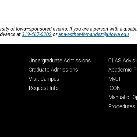
!
versity of Iowa–sponsored events. If you are a person with a disa
 advance at
319-467-0202
or
ana-esther-fernandez@uiowa.edu
.
Footer
Footer
Undergraduate Admissions
CLAS Advisi
primary
seconda
Graduate Admissions
Academic Po
Visit Campus
MyUI
Request Info
ICON
Manual of O
Procedures