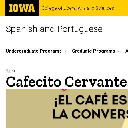
Skip
The
College of Liberal Arts and Sciences
to
University
main
of
content
Iowa
Spanish and Portuguese
Site
Undergraduate Programs
Graduate Programs
A
Main
Navigation
Breadcrumb
Home
Cafecito Cervante