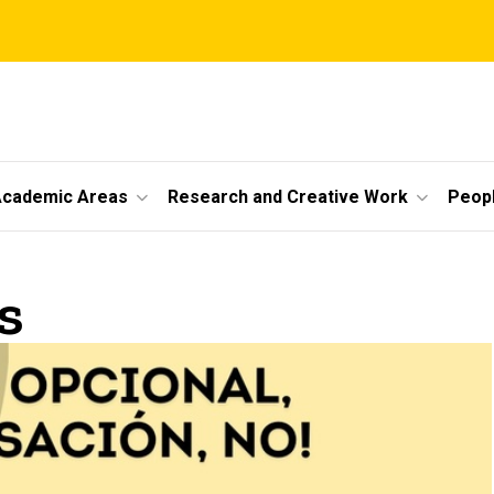
cademic Areas
Research and Creative Work
Peop
s