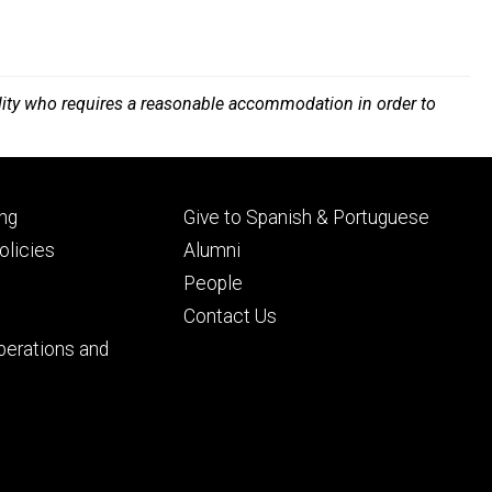
bility who requires a reasonable accommodation in order to
Footer
ng
Give to Spanish & Portuguese
ry
tertiary
licies
Alumni
People
Contact Us
perations and