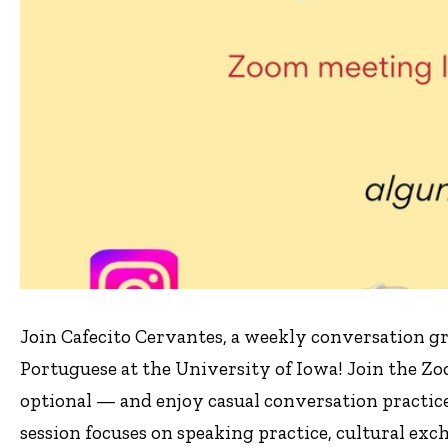
Join Cafecito Cervantes, a weekly conversation 
Portuguese at the University of Iowa! Join the Z
optional — and enjoy casual conversation practic
session focuses on speaking practice, cultural ex