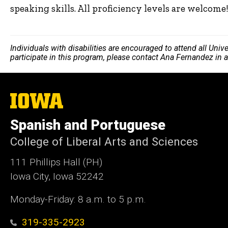
speaking skills. All proficiency levels are welcome
Individuals with disabilities are encouraged to attend all Uni
participate in this program, please contact Ana Fernandez in
The
University
of
Spanish and Portuguese
Iowa
College of Liberal Arts and Sciences
111 Phillips Hall (PH)
Iowa City, Iowa 52242
Monday-Friday: 8 a.m. to 5 p.m.
319-335-2923