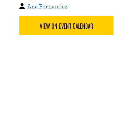
Ana Fernandez
VIEW ON EVENT CALENDAR