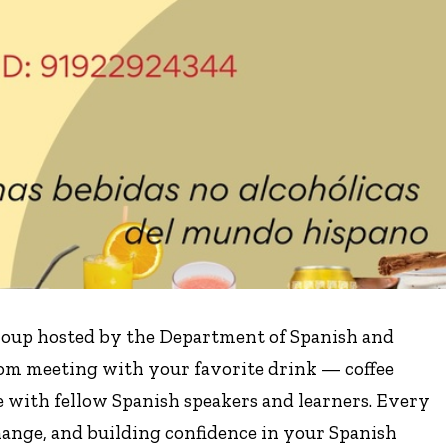
group hosted by the Department of Spanish and
oom meeting with your favorite drink — coffee
e with fellow Spanish speakers and learners. Every
change, and building confidence in your Spanish