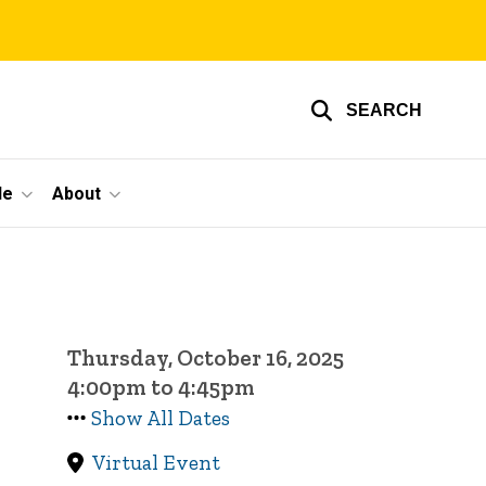
SEARCH
le
About
Thursday, October 16, 2025
4:00pm to 4:45pm
Show All Dates
Virtual Event