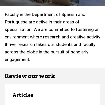
Faculty in the Department of Spanish and
Portuguese are active in their areas of
specialization. We are committed to fostering an
environment where research and creative activity
thrive; research takes our students and faculty
across the globe in the pursuit of scholarly
engagement.
Review our work
Articles