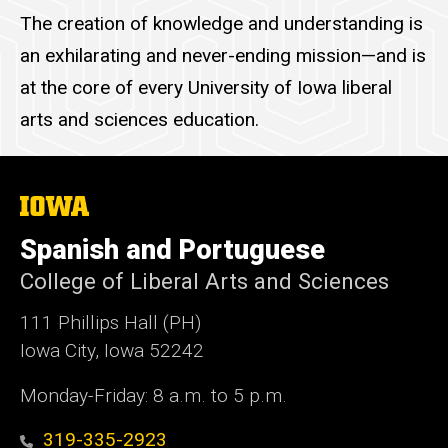
The creation of knowledge and understanding is
an exhilarating and never-ending mission—and is
at the core of every University of Iowa liberal
arts and sciences education.
The
University
of
Spanish and Portuguese
Iowa
College of Liberal Arts and Sciences
111 Phillips Hall (PH)
Iowa City, Iowa 52242
Monday-Friday: 8 a.m. to 5 p.m.
319-335-2923