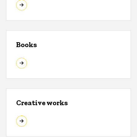
Books
Creative works