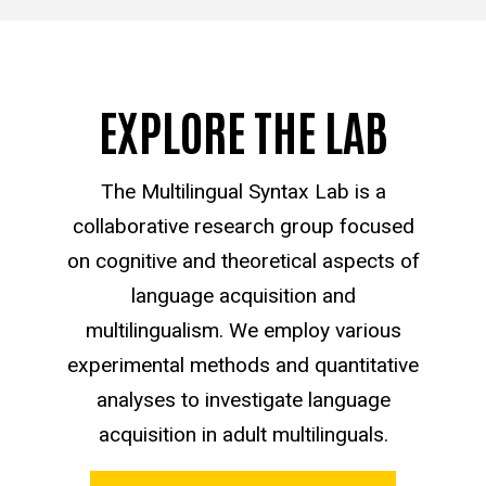
EXPLORE THE LAB
The Multilingual Syntax Lab is a
collaborative research group focused
on cognitive and theoretical aspects of
language acquisition and
multilingualism. We employ various
experimental methods and quantitative
analyses to investigate language
acquisition in adult multilinguals.