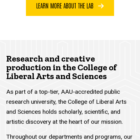
LEARN MORE ABOUT THE LAB
Research and creative
production in the College of
Liberal Arts and Sciences
As part of a top-tier, AAU-accredited public
research university, the College of Liberal Arts
and Sciences holds scholarly, scientific, and
artistic discovery at the heart of our mission.
Throughout our departments and programs, our