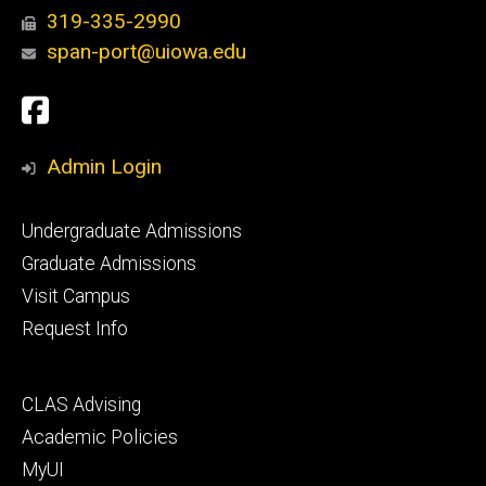
319-335-2990
span-port@uiowa.edu
Social
Facebook
Media
Admin Login
Footer
Undergraduate Admissions
primary
Graduate Admissions
Visit Campus
Request Info
Footer
CLAS Advising
secondary
Academic Policies
MyUI