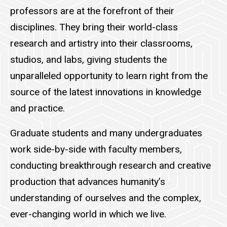
professors are at the forefront of their
disciplines. They bring their world-class
research and artistry into their classrooms,
studios, and labs, giving students the
unparalleled opportunity to learn right from the
source of the latest innovations in knowledge
and practice.
Graduate students and many undergraduates
work side-by-side with faculty members,
conducting breakthrough research and creative
production that advances humanity’s
understanding of ourselves and the complex,
ever-changing world in which we live.