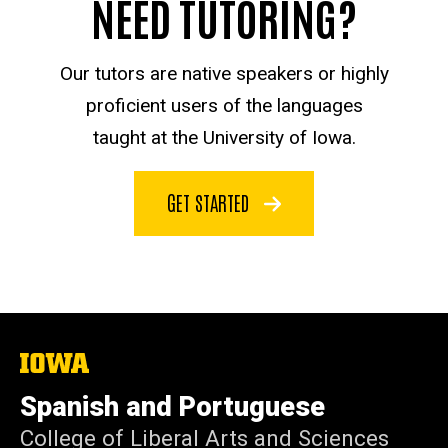
NEED TUTORING?
Our tutors are native speakers or highly
proficient users of the languages
taught at the University of Iowa.
GET STARTED
The
University
of
Spanish and Portuguese
Iowa
College of Liberal Arts and Sciences