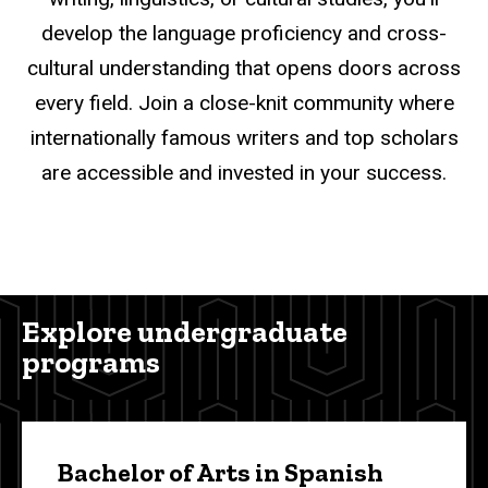
develop the language proficiency and cross-
cultural understanding that opens doors across
every field. Join a close-knit community where
internationally famous writers and top scholars
are accessible and invested in your success.
Explore undergraduate
programs
Bachelor of Arts in Spanish