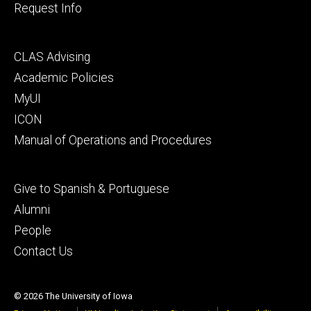
Request Info
Footer
CLAS Advising
secondary
Academic Policies
MyUI
ICON
Manual of Operations and Procedures
Footer
Give to Spanish & Portuguese
tertiary
Alumni
People
Contact Us
© 2026 The University of Iowa