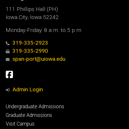
111 Phillips Hall (PH)
Iowa City, Iowa 52242
Monday-Friday: 8 a.m. to 5 p.m.
319-335-2923
319-335-2990
span-port@uiowa.edu
Social
Facebook
Media
Admin Login
Footer
Undergraduate Admissions
primary
Graduate Admissions
Visit Campus