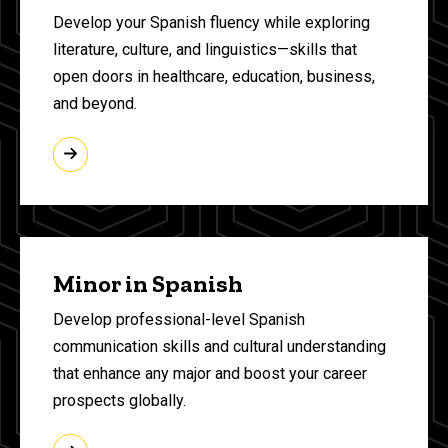
Develop your Spanish fluency while exploring
literature, culture, and linguistics—skills that
open doors in healthcare, education, business,
and beyond.
Minor in Spanish
Develop professional-level Spanish
communication skills and cultural understanding
that enhance any major and boost your career
prospects globally.