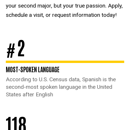
your second major, but your true passion. Apply,
schedule a visit, or request information today!
2
#
MOST-SPOKEN LANGUAGE
According to U.S. Census data, Spanish is the
second-most spoken language in the United
States after English
118