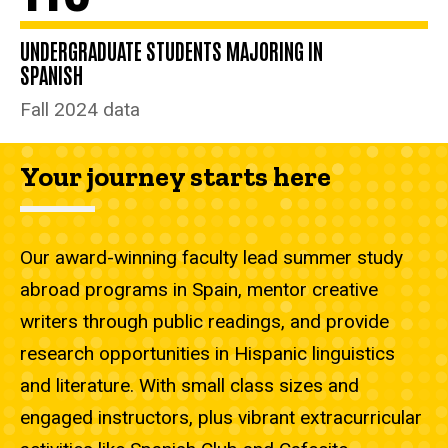
UNDERGRADUATE STUDENTS MAJORING IN
SPANISH
Fall 2024 data
Your journey starts here
Our award-winning faculty lead summer study
abroad programs in Spain, mentor creative
writers through public readings, and provide
research opportunities in Hispanic linguistics
and literature. With small class sizes and
engaged instructors, plus vibrant extracurricular