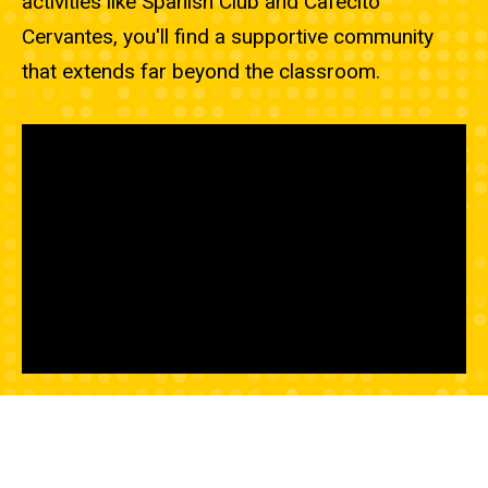
activities like Spanish Club and Cafecito
Cervantes, you'll find a supportive community
that extends far beyond the classroom.