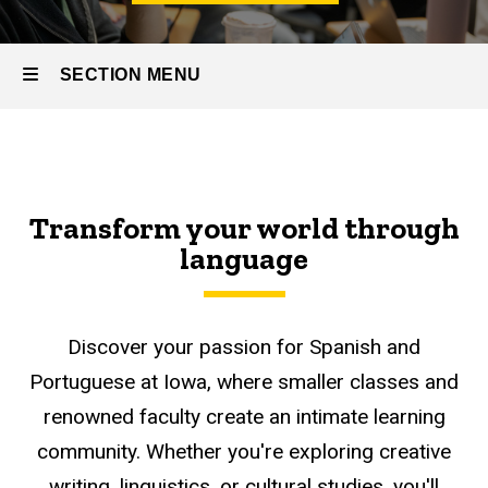
SECTION MENU
Main
navigation
Transform your world through
language
Discover your passion for Spanish and
Portuguese at Iowa, where smaller classes and
renowned faculty create an intimate learning
community. Whether you're exploring creative
writing, linguistics, or cultural studies, you'll