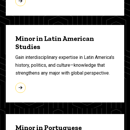
Minor in Latin American
Studies
Gain interdisciplinary expertise in Latin America's
history, politics, and culture—knowledge that
strengthens any major with global perspective.
Minor in Portuguese