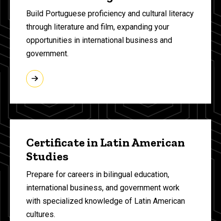
Build Portuguese proficiency and cultural literacy
through literature and film, expanding your
opportunities in international business and
government.
Certificate in Latin American
Studies
Prepare for careers in bilingual education,
international business, and government work
with specialized knowledge of Latin American
cultures.