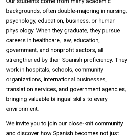
Our students come from many academic
backgrounds, often double-majoring in nursing,
psychology, education, business, or human
physiology. When they graduate, they pursue
careers in healthcare, law, education,
government, and nonprofit sectors, all
strengthened by their Spanish proficiency. They
work in hospitals, schools, community
organizations, international businesses,
translation services, and government agencies,
bringing valuable bilingual skills to every
environment.
We invite you to join our close-knit community
and discover how Spanish becomes not just