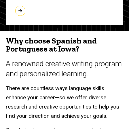
Why choose Spanish and
Portuguese at Iowa?
A renowned creative writing program
and personalized learning.
There are countless ways language skills
enhance your career—so we offer diverse
research and creative opportunities to help you
find your direction and achieve your goals.