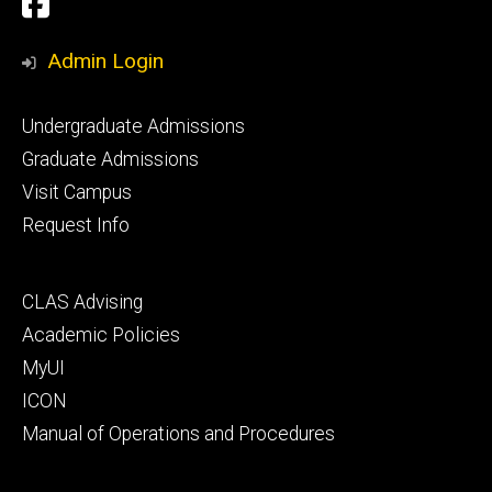
Social
Facebook
Media
Admin Login
Footer
Undergraduate Admissions
primary
Graduate Admissions
Visit Campus
Request Info
Footer
CLAS Advising
secondary
Academic Policies
MyUI
ICON
Manual of Operations and Procedures