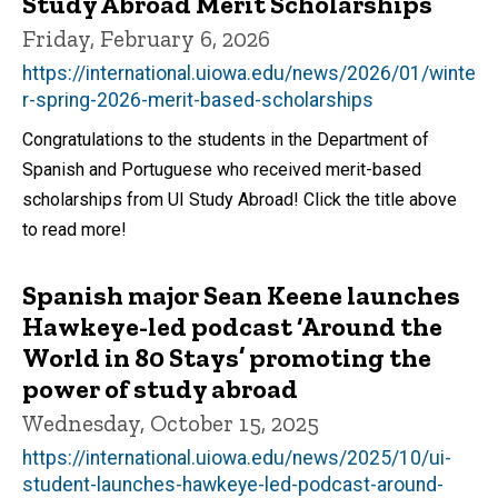
Study Abroad Merit Scholarships
Friday, February 6, 2026
https://international.uiowa.edu/news/2026/01/winte
r-spring-2026-merit-based-scholarships
Congratulations to the students in the Department of
Spanish and Portuguese who received merit-based
scholarships from UI Study Abroad! Click the title above
to read more!
Spanish major Sean Keene launches
Hawkeye-led podcast ‘Around the
World in 80 Stays’ promoting the
power of study abroad
Wednesday, October 15, 2025
https://international.uiowa.edu/news/2025/10/ui-
student-launches-hawkeye-led-podcast-around-