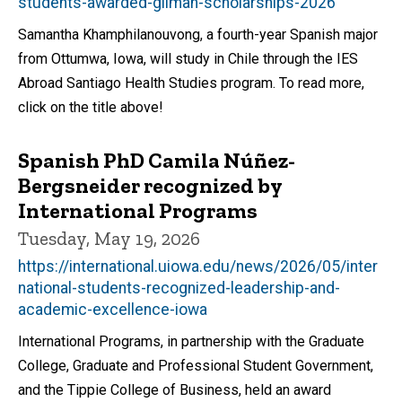
students-awarded-gilman-scholarships-2026
Samantha Khamphilanouvong, a fourth-year Spanish major
from Ottumwa, Iowa, will study in Chile through the IES
Abroad Santiago Health Studies program. To read more,
click on the title above!
Spanish PhD Camila Núñez-
Bergsneider recognized by
International Programs
Tuesday, May 19, 2026
https://international.uiowa.edu/news/2026/05/inter
national-students-recognized-leadership-and-
academic-excellence-iowa
International Programs, in partnership with the Graduate
College, Graduate and Professional Student Government,
and the Tippie College of Business, held an award