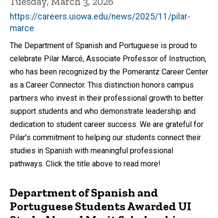
Tuesday, March 3, 2026
https://careers.uiowa.edu/news/2025/11/pilar-
marce
The Department of Spanish and Portuguese is proud to
celebrate Pilar Marcé, Associate Professor of Instruction,
who has been recognized by the Pomerantz Career Center
as a Career Connector. This distinction honors campus
partners who invest in their professional growth to better
support students and who demonstrate leadership and
dedication to student career success. We are grateful for
Pilar's commitment to helping our students connect their
studies in Spanish with meaningful professional
pathways. Click the title above to read more!
Department of Spanish and
Portuguese Students Awarded UI