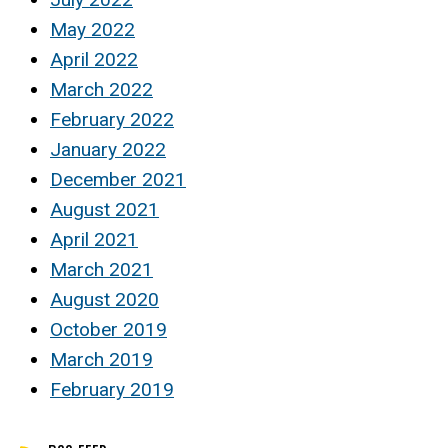
May 2022
April 2022
March 2022
February 2022
January 2022
December 2021
August 2021
April 2021
March 2021
August 2020
October 2019
March 2019
February 2019