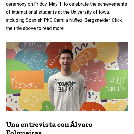
ceremony on Friday, May 1, to celebrate the achievements
of international students at the University of Iowa,
including Spanish PhD Camila Núñez-Bergsneider. Click
the title above to read more.
Una entrevista con Álvaro
Folgueiras