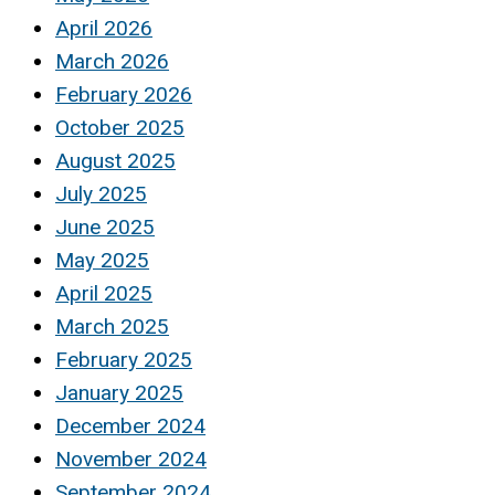
April 2026
March 2026
February 2026
October 2025
August 2025
July 2025
June 2025
May 2025
April 2025
March 2025
February 2025
January 2025
December 2024
November 2024
September 2024