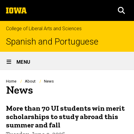
Skip
The
to
SEA
University
main
of
content
Iowa
College of Liberal Arts and Sciences
Spanish and Portuguese
Site
MENU
Main
Navigation
Breadcrumb
Home
About
News
News
More than 70 UI students win merit
scholarships to study abroad this
summer and fall