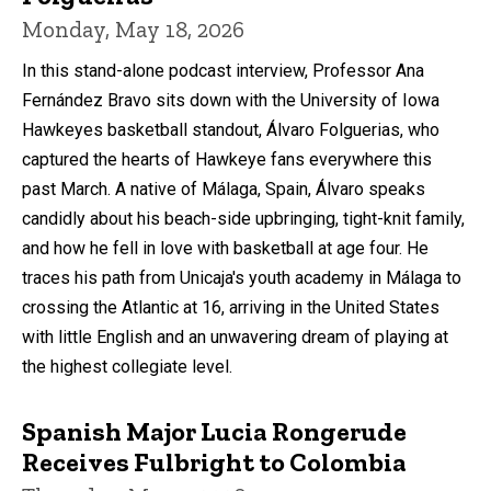
Monday, May 18, 2026
In this stand-alone podcast interview, Professor Ana
Fernández Bravo sits down with the University of Iowa
Hawkeyes basketball standout, Álvaro Folguerias, who
captured the hearts of Hawkeye fans everywhere this
past March. A native of Málaga, Spain, Álvaro speaks
candidly about his beach-side upbringing, tight-knit family,
and how he fell in love with basketball at age four. He
traces his path from Unicaja's youth academy in Málaga to
crossing the Atlantic at 16, arriving in the United States
with little English and an unwavering dream of playing at
the highest collegiate level.
Spanish Major Lucia Rongerude
Receives Fulbright to Colombia