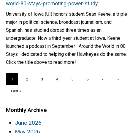
world-80-stays-promoting-power-study
University of Iowa (UI) honors student Sean Keene, a triple
major in political science, broadcast journalism, and
Spanish, has studied abroad three times as an
undergraduate. Now a third-year student at Iowa, Keene
launched a podcast in September—Around the World in 80
Stays—dedicated to helping other Hawkeyes do the same.
Click the title above to read more!
Pagination
Current
1
Page
2
Page
3
Page
4
Page
5
Page
6
Page
7
Next
››
page
page
Last
Last »
page
Monthly Archive
June 2026
May 2026