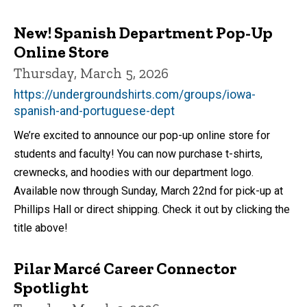
New! Spanish Department Pop-Up
Online Store
Thursday, March 5, 2026
https://undergroundshirts.com/groups/iowa-
spanish-and-portuguese-dept
We’re excited to announce our pop-up online store for
students and faculty! You can now purchase t-shirts,
crewnecks, and hoodies with our department logo.
Available now through Sunday, March 22nd for pick-up at
Phillips Hall or direct shipping. Check it out by clicking the
title above!
Pilar Marcé Career Connector
Spotlight