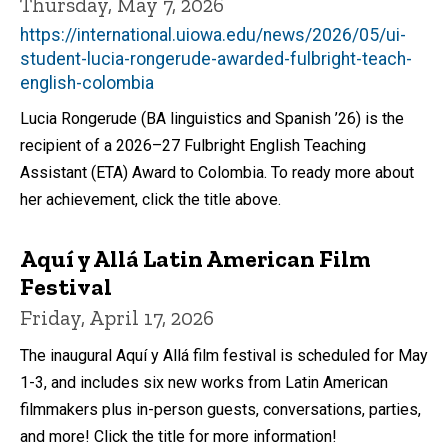
Thursday, May 7, 2026
https://international.uiowa.edu/news/2026/05/ui-
student-lucia-rongerude-awarded-fulbright-teach-
english-colombia
Lucia Rongerude (BA linguistics and Spanish ’26) is the
recipient of a 2026–27 Fulbright English Teaching
Assistant (ETA) Award to Colombia. To ready more about
her achievement, click the title above.
Aquí y Allá Latin American Film
Festival
Friday, April 17, 2026
The inaugural Aquí y Allá film festival is scheduled for May
1-3, and includes six new works from Latin American
filmmakers plus in-person guests, conversations, parties,
and more! Click the title for more information!