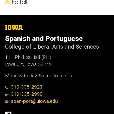
RSS FEED
The
University
of
Spanish and Portuguese
Iowa
College of Liberal Arts and Sciences
111 Phillips Hall (PH)
Iowa City, Iowa 52242
Monday-Friday: 8 a.m. to 5 p.m.
319-335-2923
319-335-2990
span-port@uiowa.edu