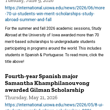
Tuesday, June 9, 2026
https://international.uiowa.edu/news/2026/06/more
-70-ui-students-win-merit-scholarships-study-
abroad-summer-and-fall
For the summer and fall 2026 academic sessions, Study
Abroad at the University of Iowa awarded more than 70
merit-based scholarships to undergraduate students
participating in programs around the world. This includes
students in Spanish & Portuguese. To read more, click the
title above!
Fourth-year Spanish major
Samantha Khamphilanouvong
awarded Gilman Scholarship
Thursday, May 21, 2026
https://international.uiowa.edu/news/2026/05/8-ui-