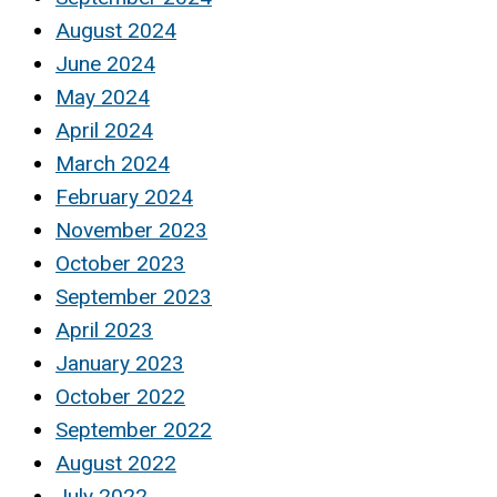
August 2024
June 2024
May 2024
April 2024
March 2024
February 2024
November 2023
October 2023
September 2023
April 2023
January 2023
October 2022
September 2022
August 2022
July 2022