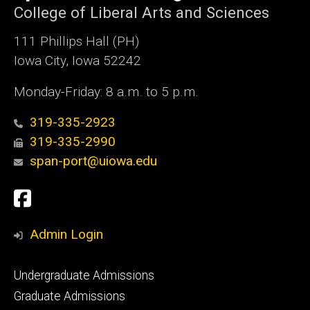
College of Liberal Arts and Sciences
111 Phillips Hall (PH)
Iowa City, Iowa 52242
Monday-Friday: 8 a.m. to 5 p.m.
319-335-2923
319-335-2990
span-port@uiowa.edu
Social
Facebook
Media
Admin Login
Footer
Undergraduate Admissions
primary
Graduate Admissions