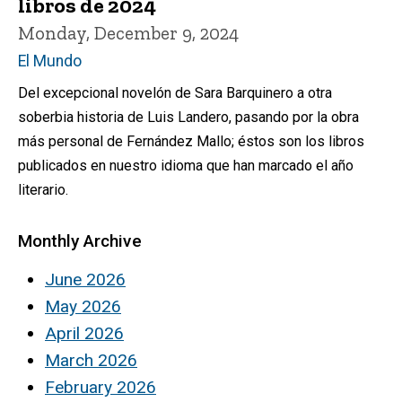
libros de 2024
Monday, December 9, 2024
El Mundo
Del excepcional novelón de Sara Barquinero a otra
soberbia historia de Luis Landero, pasando por la obra
más personal de Fernández Mallo; éstos son los libros
publicados en nuestro idioma que han marcado el año
literario.
Monthly Archive
June 2026
May 2026
April 2026
March 2026
February 2026