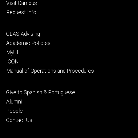
Visit Campus
Request Info
Footer
CLAS Advising
secondary
Academic Policies
MyUI
ICON
Manual of Operations and Procedures
Footer
Give to Spanish & Portuguese
tertiary
Alumni
People
Contact Us