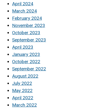
April 2024
March 2024
February 2024
November 2023
October 2023
September 2023
April 2023
January 2023
October 2022
September 2022
August 2022
July 2022
May 2022
April 2022
March 2022