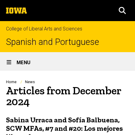
Skip
The
to
SEA
University
main
of
content
Iowa
College of Liberal Arts and Sciences
Spanish and Portuguese
Site
MENU
Main
Navigation
Breadcrumb
Home
News
Articles from December
2024
Sabina Urraca and Sofía Balbuena,
SCW MFAs, #7 and #20: Los mejores