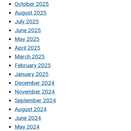
October 2025
August 2025
July 2025
June 2025
May 2025
April 2025
March 2025
February 2025
January 2025
December 2024
November 2024
September 2024
August 2024
June 2024
May 2024