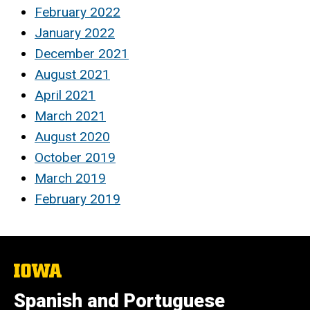
February 2022
January 2022
December 2021
August 2021
April 2021
March 2021
August 2020
October 2019
March 2019
February 2019
The
University
of
Spanish and Portuguese
Iowa