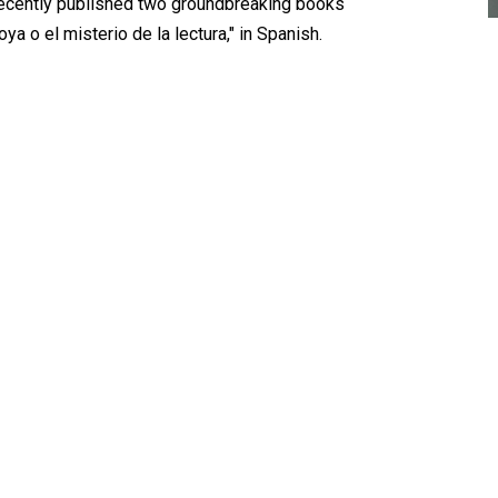
 recently published two groundbreaking books
ya o el misterio de la lectura," in Spanish.