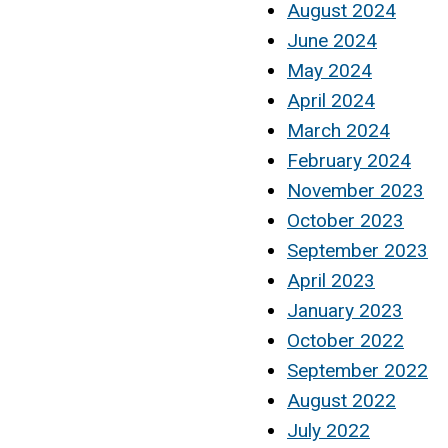
August 2024
June 2024
May 2024
April 2024
March 2024
February 2024
November 2023
October 2023
September 2023
April 2023
January 2023
October 2022
September 2022
August 2022
July 2022