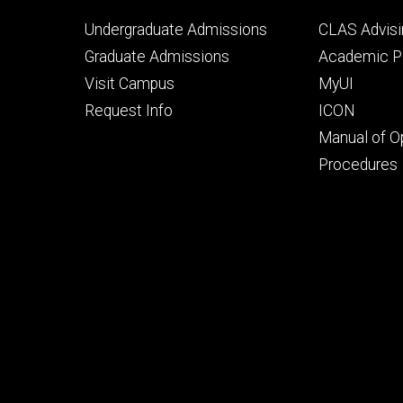
Footer
Footer
Undergraduate Admissions
CLAS Advisi
primary
seconda
Graduate Admissions
Academic Po
Visit Campus
MyUI
Request Info
ICON
Manual of O
Procedures