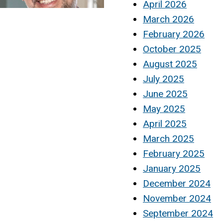
April 2026
March 2026
February 2026
October 2025
August 2025
July 2025
June 2025
May 2025
April 2025
March 2025
February 2025
January 2025
December 2024
November 2024
September 2024