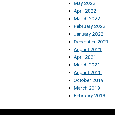
May 2022
April 2022
March 2022
February 2022
January 2022
December 2021
August 2021
April 2021
March 2021
August 2020
October 2019
March 2019
February 2019