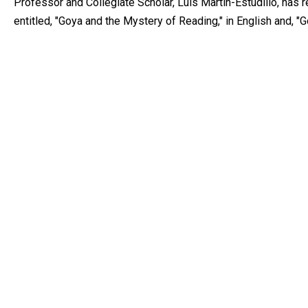
Professor and Collegiate Scholar, Luis Martín-Estudillo, has
entitled, "Goya and the Mystery of Reading," in English and, "Go