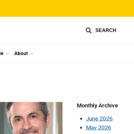
SEARCH
le
About
Monthly Archive
June 2026
May 2026