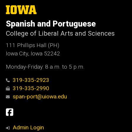
The
University
of
Spanish and Portuguese
Iowa
College of Liberal Arts and Sciences
111 Phillips Hall (PH)
Iowa City, Iowa 52242
Monday-Friday: 8 a.m. to 5 p.m.
319-335-2923
319-335-2990
span-port@uiowa.edu
Social
Facebook
Media
Admin Login