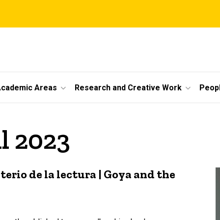
cademic Areas
Research and Creative Work
Peop
il 2023
erio de la lectura | Goya and the