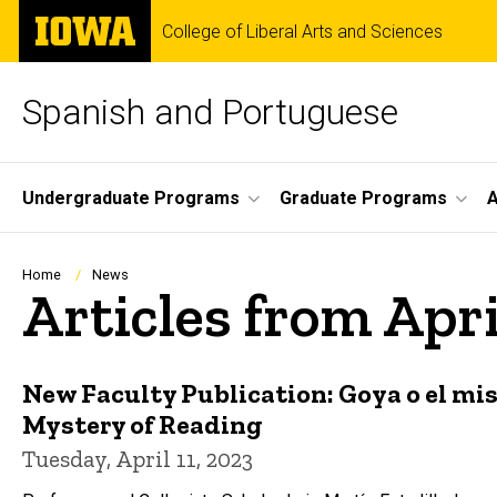
Skip
The
College of Liberal Arts and Sciences
to
University
main
of
content
Iowa
Spanish and Portuguese
Site
Undergraduate Programs
Graduate Programs
A
Main
Navigation
Breadcrumb
Home
News
Articles from Apr
New Faculty Publication: Goya o el mist
Mystery of Reading
Tuesday, April 11, 2023