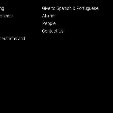
Footer
ng
Give to Spanish & Portuguese
ry
tertiary
licies
Alumni
People
Contact Us
perations and