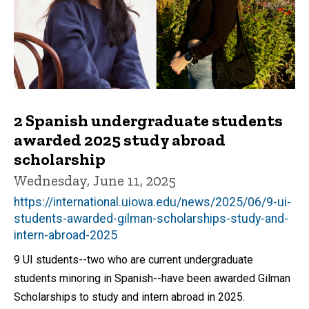
2 Spanish undergraduate students
awarded 2025 study abroad
scholarship
Wednesday, June 11, 2025
https://international.uiowa.edu/news/2025/06/9-ui-
students-awarded-gilman-scholarships-study-and-
intern-abroad-2025
9 UI students--two who are current undergraduate
students minoring in Spanish--have been awarded Gilman
Scholarships to study and intern abroad in 2025.