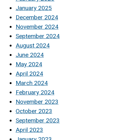
January 2025
December 2024
November 2024
September 2024
August 2024
June 2024
May 2024
April 2024
March 2024
February 2024
November 2023
October 2023
September 2023
April 2023
January 2023