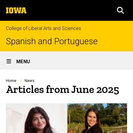
Skip
The
to
SEA
University
main
of
content
Iowa
College of Liberal Arts and Sciences
Spanish and Portuguese
Site
MENU
Main
Navigation
Breadcrumb
Home
News
Articles from June 2025