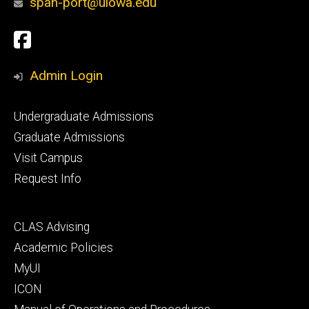
span-port@uiowa.edu
Social
Facebook
Media
Admin Login
Footer
Undergraduate Admissions
primary
Graduate Admissions
Visit Campus
Request Info
Footer
CLAS Advising
secondary
Academic Policies
MyUI
ICON