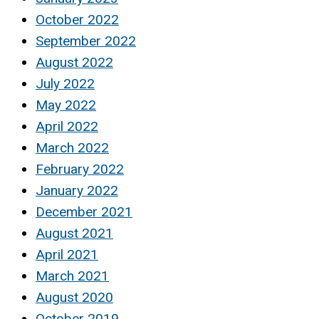
October 2022
September 2022
August 2022
July 2022
May 2022
April 2022
March 2022
February 2022
January 2022
December 2021
August 2021
April 2021
March 2021
August 2020
October 2019