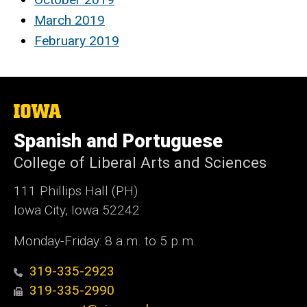
March 2019
February 2019
The
University
of
Spanish and Portuguese
Iowa
College of Liberal Arts and Sciences
111 Phillips Hall (PH)
Iowa City, Iowa 52242
Monday-Friday: 8 a.m. to 5 p.m.
319-335-2923
319-335-2990