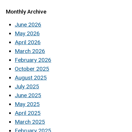
Monthly Archive
June 2026
May 2026
April 2026
March 2026
February 2026
October 2025
August 2025
July 2025
June 2025
May 2025
April 2025
March 2025
February 2025