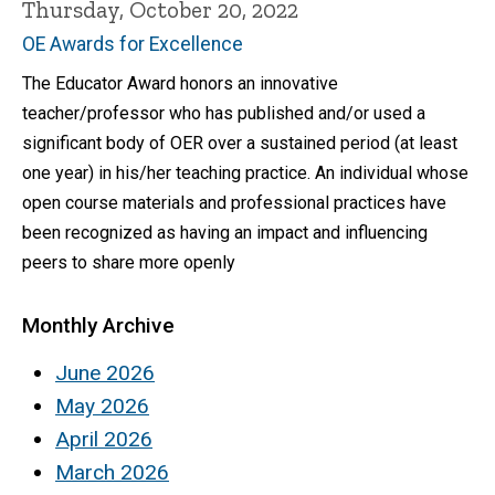
Thursday, October 20, 2022
OE Awards for Excellence
The Educator Award honors an innovative
teacher/professor who has published and/or used a
significant body of OER over a sustained period (at least
one year) in his/her teaching practice. An individual whose
open course materials and professional practices have
been recognized as having an impact and influencing
peers to share more openly
Monthly Archive
June 2026
May 2026
April 2026
March 2026