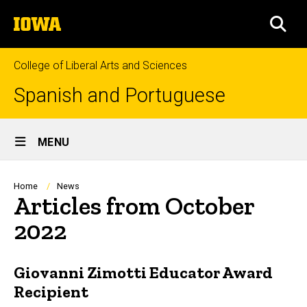
Skip
The
to
SEA
University
main
of
content
Iowa
College of Liberal Arts and Sciences
Spanish and Portuguese
Site
MENU
Main
Navigation
Breadcrumb
Home
News
Articles from October
2022
Giovanni Zimotti Educator Award
Recipient