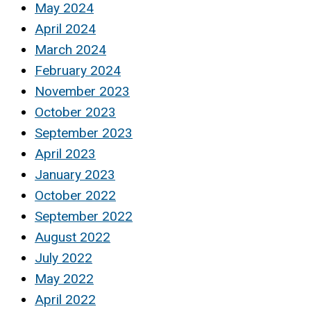
May 2024
April 2024
March 2024
February 2024
November 2023
October 2023
September 2023
April 2023
January 2023
October 2022
September 2022
August 2022
July 2022
May 2022
April 2022