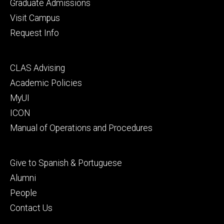
primary
Graduate Admissions
Visit Campus
Request Info
Footer
CLAS Advising
secondary
Academic Policies
MyUI
ICON
Manual of Operations and Procedures
Footer
Give to Spanish & Portuguese
tertiary
Alumni
People
Contact Us