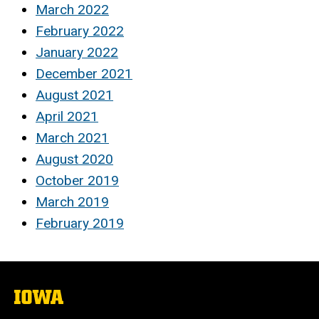
March 2022
February 2022
January 2022
December 2021
August 2021
April 2021
March 2021
August 2020
October 2019
March 2019
February 2019
The
University