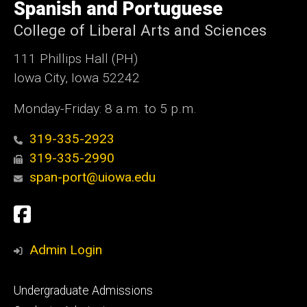
of
Spanish and Portuguese
Iowa
College of Liberal Arts and Sciences
111 Phillips Hall (PH)
Iowa City, Iowa 52242
Monday-Friday: 8 a.m. to 5 p.m.
319-335-2923
319-335-2990
span-port@uiowa.edu
Social
Facebook
Media
Admin Login
Footer
Undergraduate Admissions