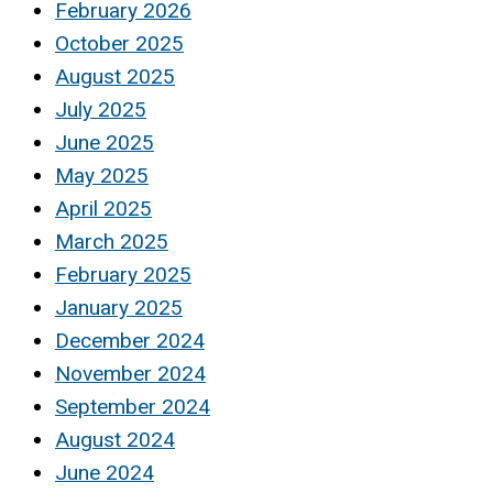
February 2026
October 2025
August 2025
July 2025
June 2025
May 2025
April 2025
March 2025
February 2025
January 2025
December 2024
November 2024
September 2024
August 2024
June 2024