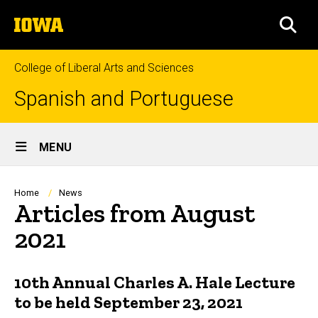
Skip
The
to
SEA
University
main
of
content
Iowa
College of Liberal Arts and Sciences
Spanish and Portuguese
Site
MENU
Main
Navigation
Breadcrumb
Home
News
Articles from August
2021
10th Annual Charles A. Hale Lecture
to be held September 23, 2021