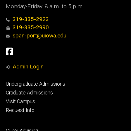
Monday-Friday: 8 a.m. to 5 p.m.
319-335-2923
319-335-2990
span-port@uiowa.edu
Social
Facebook
Media
Admin Login
Footer
Undergraduate Admissions
primary
Graduate Admissions
Visit Campus
Request Info
Footer
CLAS Advising