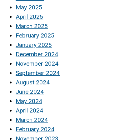
May 2025
April 2025
March 2025
February 2025
January 2025
December 2024
November 2024
September 2024
August 2024
June 2024
May 2024
April 2024
March 2024
February 2024
November 2023