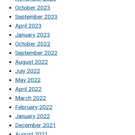
October 2023
September 2023
April 2023
January 2023
October 2022
September 2022
August 2022
July 2022
May 2022
April 2022
March 2022
February 2022
January 2022
December 2021
August 2021