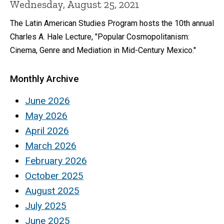
Wednesday, August 25, 2021
The Latin American Studies Program hosts the 10th annual
Charles A. Hale Lecture, "Popular Cosmopolitanism:
Cinema, Genre and Mediation in Mid-Century Mexico."
Monthly Archive
June 2026
May 2026
April 2026
March 2026
February 2026
October 2025
August 2025
July 2025
June 2025