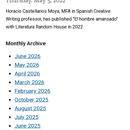
Thursday, May 5, 2022
Horacio Castellanos Moya, MFA in Spanish Creative
Writing professor, has published "El hombre amansado"
with Literatura Random House in 2022.
Monthly Archive
June 2026
May 2026
April 2026
March 2026
February 2026
October 2025
August 2025
July 2025
June 2025