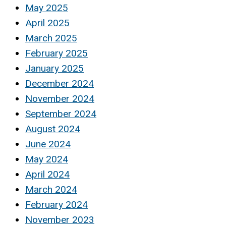
May 2025
April 2025
March 2025
February 2025
January 2025
December 2024
November 2024
September 2024
August 2024
June 2024
May 2024
April 2024
March 2024
February 2024
November 2023