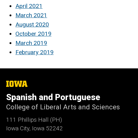
April 2021
March 2021
August 2020
October 2019
March 2019
February 2019
The
University
of
Spanish and Portuguese
Iowa
College of Liberal Arts and Sciences
111 Phillips Hall (PH)
Iowa City, Iowa 52242