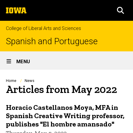
Skip
The
to
SEA
University
main
of
content
Iowa
College of Liberal Arts and Sciences
Spanish and Portuguese
Site
MENU
Main
Navigation
Breadcrumb
Home
News
Articles from May 2022
Horacio Castellanos Moya, MFA in
Spanish Creative Writing professor,
publishes "El hombre amansado"