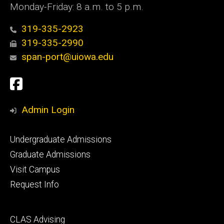
Monday-Friday: 8 a.m. to 5 p.m.
319-335-2923
319-335-2990
span-port@uiowa.edu
Social
Facebook
Media
Admin Login
Footer
Undergraduate Admissions
primary
Graduate Admissions
Visit Campus
Request Info
Footer
CLAS Advising