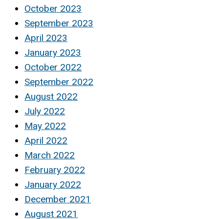
October 2023
September 2023
April 2023
January 2023
October 2022
September 2022
August 2022
July 2022
May 2022
April 2022
March 2022
February 2022
January 2022
December 2021
August 2021