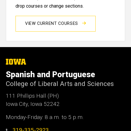
drop courses or change sections.
VIEW CURRENT COURSES
The
University
of
Spanish and Portuguese
Iowa
College of Liberal Arts and Sciences
111 Phillips Hall (PH)
Iowa City, Iowa 52242
Monday-Friday: 8 a.m. to 5 p.m.
319-335-2923