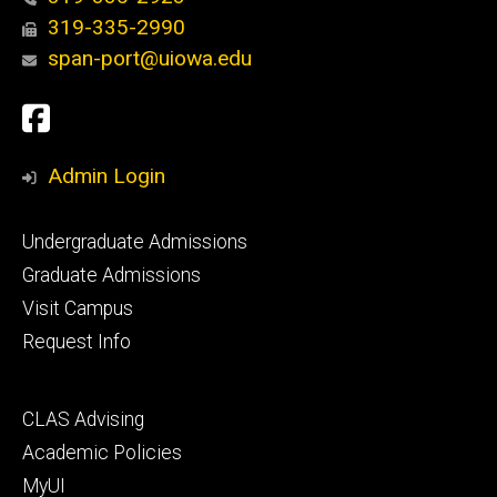
319-335-2990
span-port@uiowa.edu
Social
Facebook
Media
Admin Login
Footer
Undergraduate Admissions
primary
Graduate Admissions
Visit Campus
Request Info
Footer
CLAS Advising
secondary
Academic Policies
MyUI