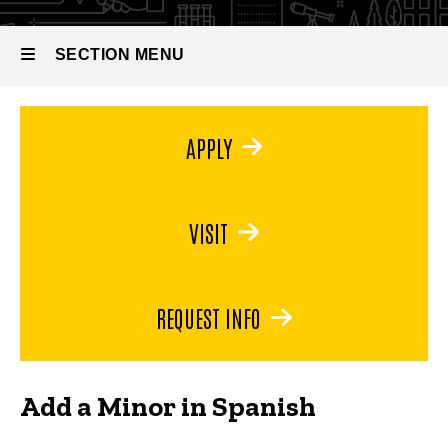
Minor in
Spanish
SECTION MENU
Main
APPLY
navigation
VISIT
REQUEST INFO
Add a Minor in Spanish