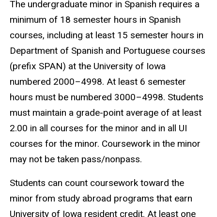
The undergraduate minor in Spanish requires a
minimum of 18 semester hours in Spanish
courses, including at least 15 semester hours in
Department of Spanish and Portuguese courses
(prefix SPAN) at the University of Iowa
numbered 2000–4998. At least 6 semester
hours must be numbered 3000–4998. Students
must maintain a grade-point average of at least
2.00 in all courses for the minor and in all UI
courses for the minor. Coursework in the minor
may not be taken pass/nonpass.
Students can count coursework toward the
minor from study abroad programs that earn
University of Iowa resident credit. At least one