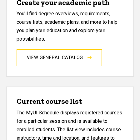
Create your academic path
You'll find degree overviews, requirements,
course lists, academic plans, and more to help
you plan your education and explore your
possibilities.
VIEW GENERAL CATALOG
Current course list
The MyUI Schedule displays registered courses
for a particular session and is available to
enrolled students. The list view includes course
instructors, time and location, and features to