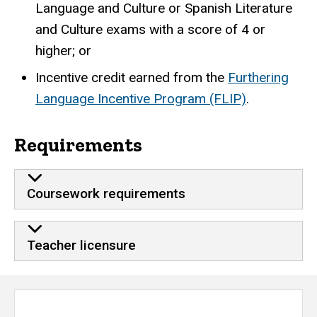
Language and Culture or Spanish Literature
and Culture exams with a score of 4 or
higher; or
Incentive credit earned from the
Furthering
Language Incentive Program (FLIP)
.
Requirements
Coursework requirements
Teacher licensure