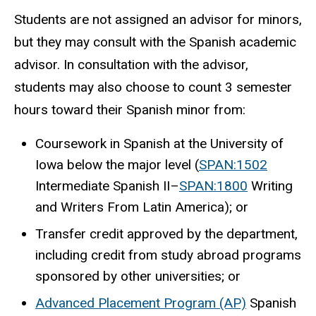
Students are not assigned an advisor for minors,
but they may consult with the Spanish academic
advisor. In consultation with the advisor,
students may also choose to count 3 semester
hours toward their Spanish minor from:
Coursework in Spanish at the University of
Iowa below the major level (
SPAN:1502
Intermediate Spanish II
–
SPAN:1800
Writing
and Writers From Latin America
); or
Transfer credit approved by the department,
including credit from study abroad programs
sponsored by other universities; or
Advanced Placement Program (AP)
Spanish