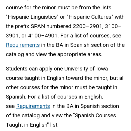
course for the minor must be from the lists
"Hispanic Linguistics" or "Hispanic Cultures" with
the prefix SPAN numbered 2200–2901, 3100–
3901, or 4100–4901. For a list of courses, see
Requirements
in the BA in Spanish section of the
catalog and view the appropriate areas.
Students can apply one University of Iowa
course taught in English toward the minor, but all
other courses for the minor must be taught in
Spanish. For a list of courses in English,
see
Requirements
in the BA in Spanish section
of the catalog and view the "Spanish Courses
Taught in English" list.