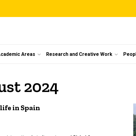
cademic Areas
Research and Creative Work
Peop
ust 2024
life in Spain