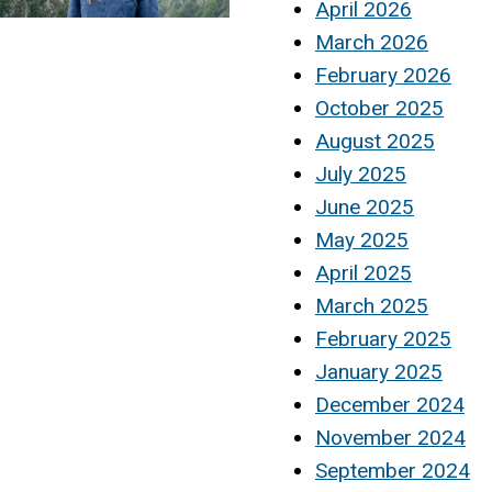
April 2026
March 2026
February 2026
October 2025
August 2025
July 2025
June 2025
May 2025
April 2025
March 2025
February 2025
January 2025
December 2024
November 2024
September 2024