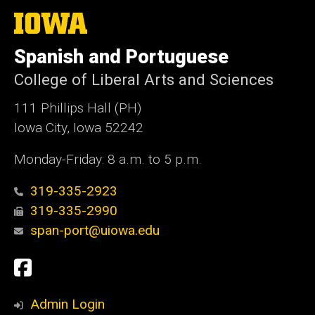
The
University
of
Spanish and Portuguese
Iowa
College of Liberal Arts and Sciences
111 Phillips Hall (PH)
Iowa City, Iowa 52242
Monday-Friday: 8 a.m. to 5 p.m.
319-335-2923
319-335-2990
span-port@uiowa.edu
Social
Facebook
Media
Admin Login