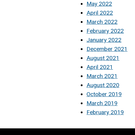
May 2022
April 2022
March 2022
February 2022
January 2022
December 2021
August 2021
April 2021
March 2021
August 2020
October 2019
March 2019
February 2019