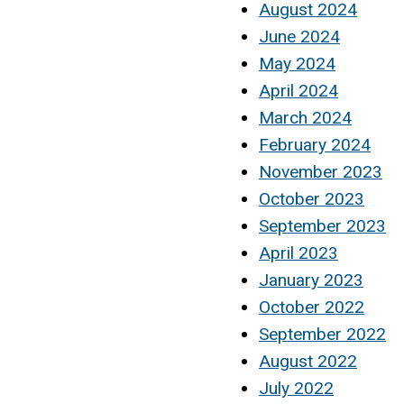
August 2024
June 2024
May 2024
April 2024
March 2024
February 2024
November 2023
October 2023
September 2023
April 2023
January 2023
October 2022
September 2022
August 2022
July 2022