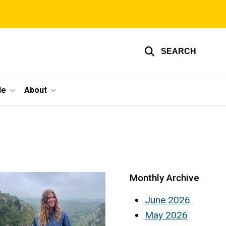
SEARCH
le
About
Monthly Archive
June 2026
May 2026