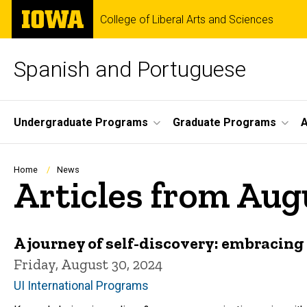
Skip
The
College of Liberal Arts and Sciences
to
University
main
of
content
Iowa
Spanish and Portuguese
Site
Undergraduate Programs
Graduate Programs
A
Main
Navigation
Breadcrumb
Home
News
Articles from Aug
A journey of self-discovery: embracing 
Friday, August 30, 2024
UI International Programs