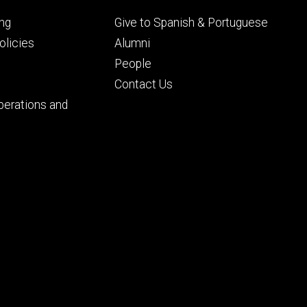
Footer
ng
Give to Spanish & Portuguese
ry
tertiary
licies
Alumni
People
Contact Us
perations and