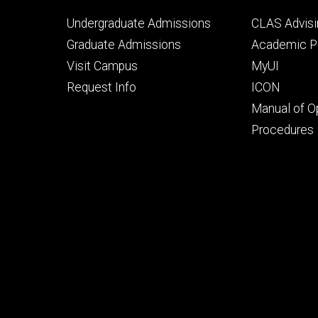
Footer
Footer
Undergraduate Admissions
CLAS Advisi
primary
seconda
Graduate Admissions
Academic Po
Visit Campus
MyUI
Request Info
ICON
Manual of O
Procedures