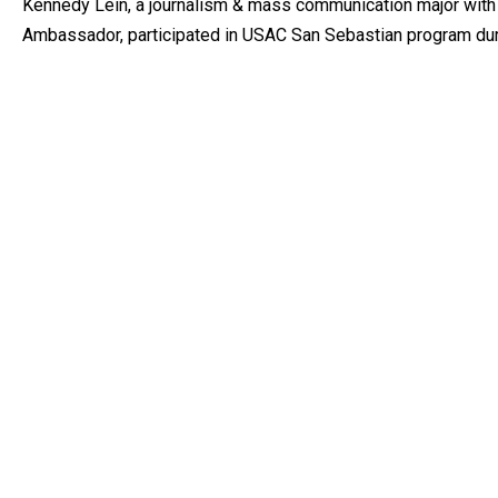
Kennedy Lein, a journalism & mass communication major with 
Ambassador, participated in USAC San Sebastian program du