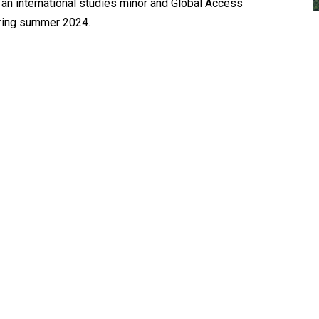
an international studies minor and Global Access
ring summer 2024.