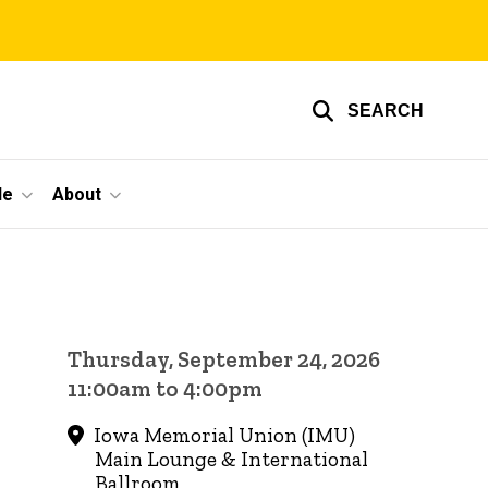
SEARCH
le
About
Thursday, September 24, 2026
11:00am to 4:00pm
Iowa Memorial Union (IMU)
Main Lounge & International
Ballroom