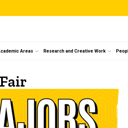
cademic Areas
Research and Creative Work
Peop
Fair