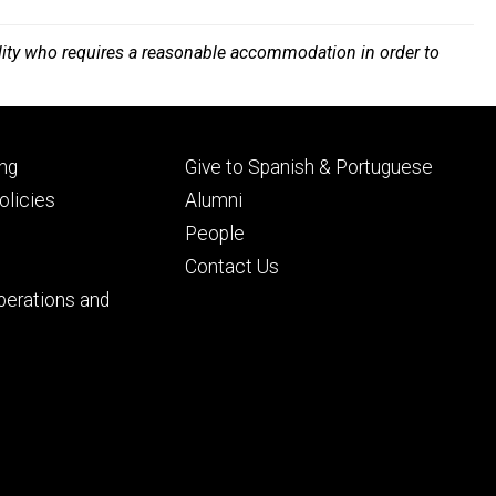
bility who requires a reasonable accommodation in order to
Footer
ng
Give to Spanish & Portuguese
ry
tertiary
licies
Alumni
People
Contact Us
perations and