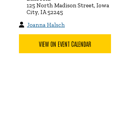
125 North Madison Street, Iowa
City, IA 52245
Joanna Halsch
VIEW ON EVENT CALENDAR