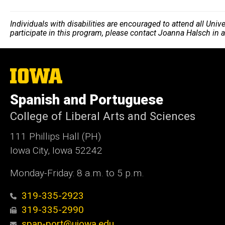
Individuals with disabilities are encouraged to attend all Uni
participate in this program, please contact Joanna Halsch in
The
University
of
Spanish and Portuguese
Iowa
College of Liberal Arts and Sciences
111 Phillips Hall (PH)
Iowa City, Iowa 52242
Monday-Friday: 8 a.m. to 5 p.m.
319-335-2923
319-335-2990
span-port@uiowa.edu