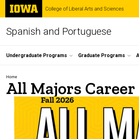
Skip
The
College of Liberal Arts and Sciences
to
University
main
of
content
Iowa
Spanish and Portuguese
Site
Undergraduate Programs
Graduate Programs
A
Main
Navigation
Breadcrumb
Home
All Majors Career 