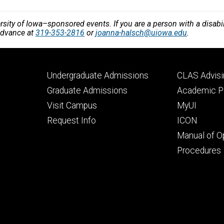
versity of Iowa–sponsored events. If you are a person with a disa
 advance at
319-353-2816
or
joanna-halsch@uiowa.edu
.
Footer
Footer
Undergraduate Admissions
CLAS Advisi
primary
seconda
Graduate Admissions
Academic Po
Visit Campus
MyUI
Request Info
ICON
Manual of O
Procedures