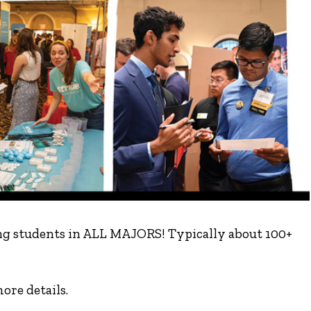
ting students in ALL MAJORS! Typically about 100+
ore details.