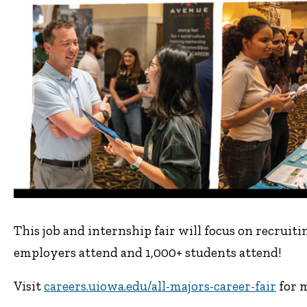
This job and internship fair will focus on recrui
employers attend and 1,000+ students attend!
Visit
careers.uiowa.edu/all-majors-career-fair
for m