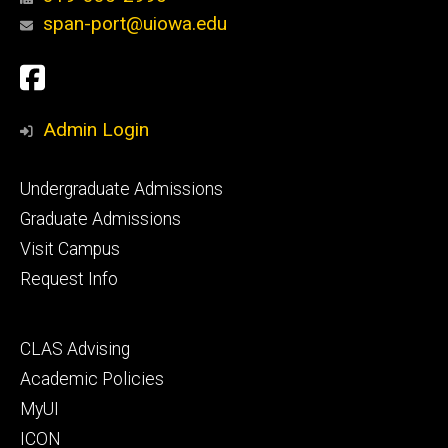
span-port@uiowa.edu
Social
Facebook
Media
Admin Login
Footer
Undergraduate Admissions
primary
Graduate Admissions
Visit Campus
Request Info
Footer
CLAS Advising
secondary
Academic Policies
MyUI
ICON