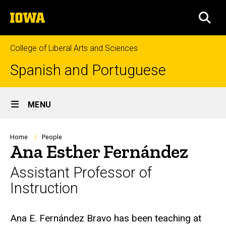
Skip
The
to
SEA
University
main
of
content
Iowa
College of Liberal Arts and Sciences
Spanish and Portuguese
Site
MENU
Main
Navigation
Breadcrumb
Home
People
Ana Esther Fernández
Assistant Professor of
Instruction
Biography
Ana E. Fernández Bravo has been teaching at