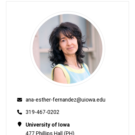
Email
ana-esther-fernandez@uiowa.edu
Phone
319-467-0202
Contact
Address
University of Iowa
Information
477 Phillips Hall (PH)