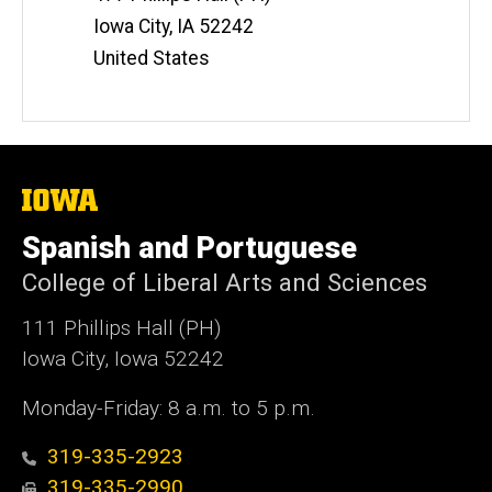
Iowa City
,
IA
52242
United States
The
University
of
Spanish and Portuguese
Iowa
College of Liberal Arts and Sciences
111 Phillips Hall (PH)
Iowa City, Iowa 52242
Monday-Friday: 8 a.m. to 5 p.m.
319-335-2923
319-335-2990