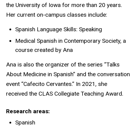
the University of Iowa for more than 20 years.
Her current on-campus classes include:
Spanish Language Skills: Speaking
Medical Spanish in Contemporary Society, a
course created by Ana
Ana is also the organizer of the series “Talks
About Medicine in Spanish” and the conversation
event “Cafecito Cervantes.” In 2021, she
received the CLAS Collegiate Teaching Award.
Research areas
Spanish