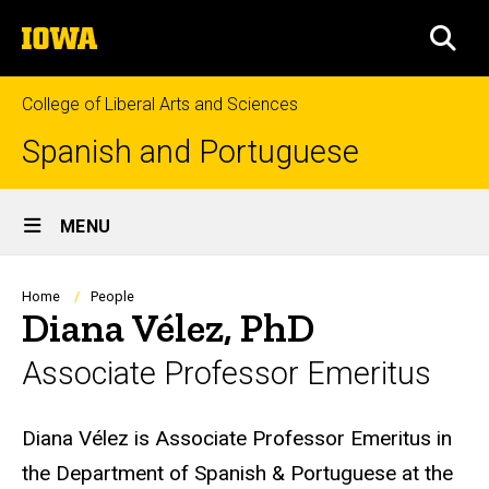
Skip
The
to
SEA
University
main
of
content
Iowa
College of Liberal Arts and Sciences
Spanish and Portuguese
Site
MENU
Main
Navigation
Breadcrumb
Home
People
Diana Vélez, PhD
Associate Professor Emeritus
Biography
Diana Vélez is Associate Professor Emeritus in
the Department of Spanish & Portuguese at the