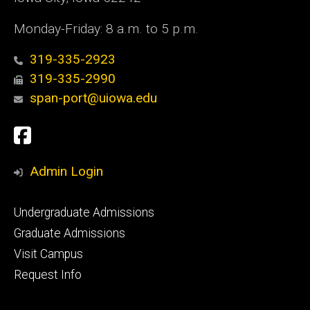
Monday-Friday: 8 a.m. to 5 p.m.
319-335-2923
319-335-2990
span-port@uiowa.edu
Social
Facebook
Media
Admin Login
Footer
Undergraduate Admissions
primary
Graduate Admissions
Visit Campus
Request Info