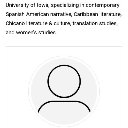
University of Iowa, specializing in contemporary
Spanish American narrative, Caribbean literature,
Chicano literature & culture, translation studies,
and women's studies.