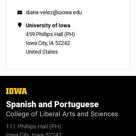
Email
diana-velez@uiowa.edu
Contact
Address
University of Iowa
Information
459 Phillips Hall (PH)
Iowa City
,
IA
52242
United States
The
University
of
Spanish and Portuguese
Iowa
College of Liberal Arts and Sciences
111 Phillips Hall (PH)
Iowa City, Iowa 52242