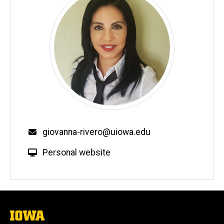
Email
giovanna-rivero@uiowa.edu
W
Personal website
e
b
s
i
t
The
University