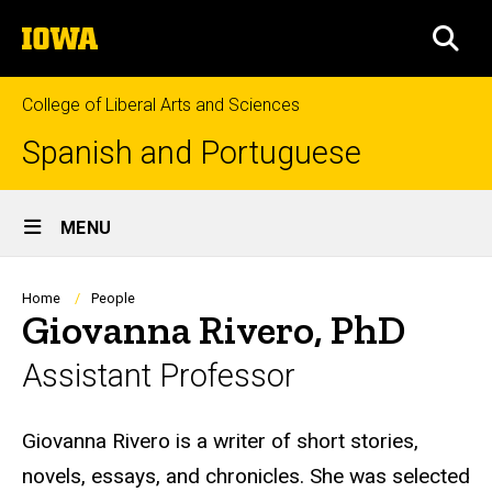
Skip
The
to
SEA
University
main
of
content
Iowa
College of Liberal Arts and Sciences
Spanish and Portuguese
Site
MENU
Main
Navigation
Breadcrumb
Home
People
Giovanna Rivero, PhD
Assistant Professor
Biography
Giovanna Rivero is a writer of short stories,
novels, essays, and chronicles. She was selected