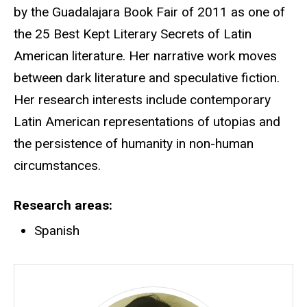
by the Guadalajara Book Fair of 2011 as one of
the 25 Best Kept Literary Secrets of Latin
American literature. Her narrative work moves
between dark literature and speculative fiction.
Her research interests include contemporary
Latin American representations of utopias and
the persistence of humanity in non-human
circumstances.
Research areas
Spanish