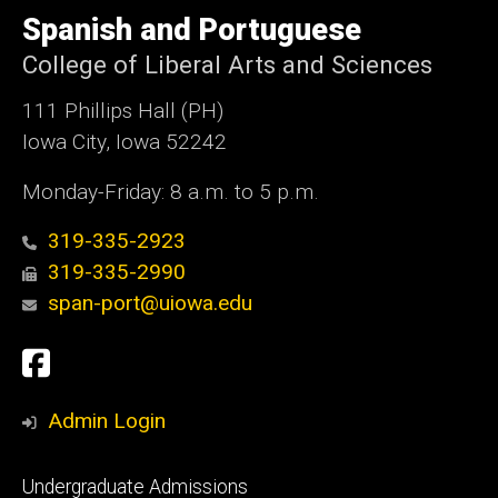
e
of
Spanish and Portuguese
Iowa
College of Liberal Arts and Sciences
111 Phillips Hall (PH)
Iowa City, Iowa 52242
Monday-Friday: 8 a.m. to 5 p.m.
319-335-2923
319-335-2990
span-port@uiowa.edu
Social
Facebook
Media
Admin Login
Footer
Undergraduate Admissions