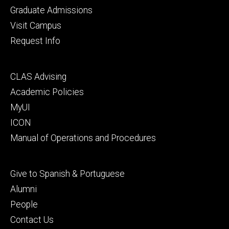
primary
Graduate Admissions
Visit Campus
Request Info
Footer
CLAS Advising
secondary
Academic Policies
MyUI
ICON
Manual of Operations and Procedures
Footer
Give to Spanish & Portuguese
tertiary
Alumni
People
Contact Us