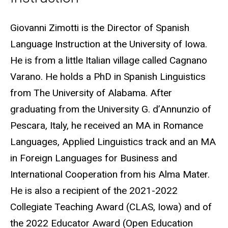
Biography
Giovanni Zimotti is the Director of Spanish
Language Instruction at the University of Iowa.
He is from a little Italian village called Cagnano
Varano. He holds a PhD in Spanish Linguistics
from The University of Alabama. After
graduating from the University G. d’Annunzio of
Pescara, Italy, he received an MA in Romance
Languages, Applied Linguistics track and an MA
in Foreign Languages for Business and
International Cooperation from his Alma Mater.
He is also a recipient of the 2021-2022
Collegiate Teaching Award (CLAS, Iowa) and of
the 2022 Educator Award (Open Education