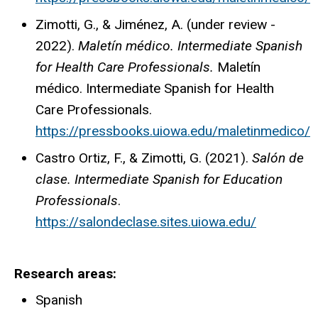
Zimotti, G., & Jiménez, A. (under review -
2022).
Maletín médico. Intermediate Spanish
for Health Care Professionals.
Maletín
médico. Intermediate Spanish for Health
Care Professionals.
https://pressbooks.uiowa.edu/maletinmedico/
Castro Ortiz, F., & Zimotti, G. (2021).
Salón de
clase. Intermediate Spanish for Education
Professionals
.
https://salondeclase.sites.uiowa.edu/
Research areas
Spanish