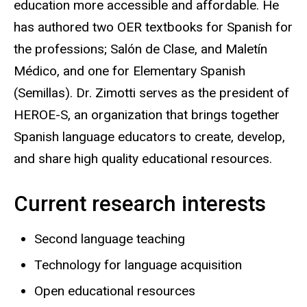
education more accessible and affordable. He
has authored two OER textbooks for Spanish for
the professions; Salón de Clase, and Maletín
Médico, and one for Elementary Spanish
(Semillas). Dr. Zimotti serves as the president of
HEROE-S, an organization that brings together
Spanish language educators to create, develop,
and share high quality educational resources.
Current research interests
Second language teaching
Technology for language acquisition
Open educational resources