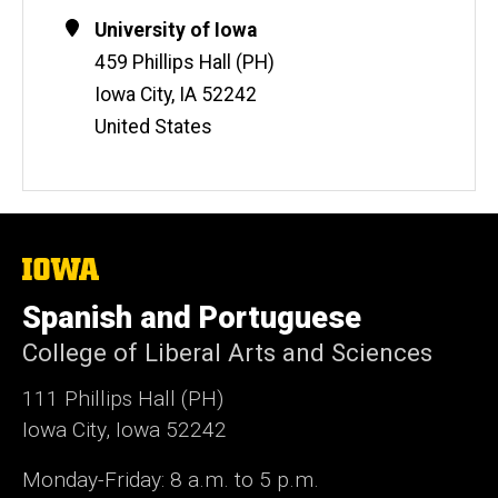
e
Contact
Address
University of Iowa
b
Information
459 Phillips Hall (PH)
s
i
Iowa City
,
IA
52242
t
United States
e
The
University
of
Spanish and Portuguese
Iowa
College of Liberal Arts and Sciences
111 Phillips Hall (PH)
Iowa City, Iowa 52242
Monday-Friday: 8 a.m. to 5 p.m.