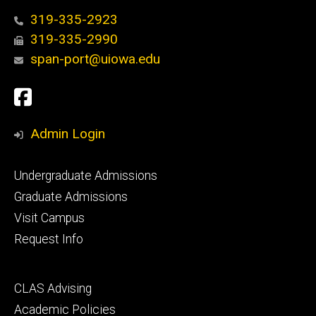
319-335-2923
319-335-2990
span-port@uiowa.edu
Social
Facebook
Media
Admin Login
Footer
Undergraduate Admissions
primary
Graduate Admissions
Visit Campus
Request Info
Footer
CLAS Advising
secondary
Academic Policies