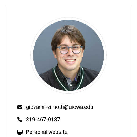
Email
giovanni-zimotti@uiowa.edu
Phone
319-467-0137
W
Personal website