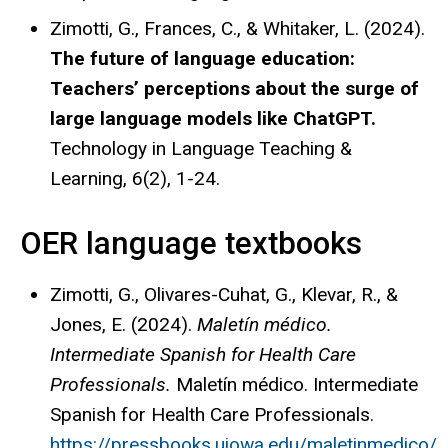
Zimotti, G., Frances, C., & Whitaker, L. (2024).
The future of language education:
Teachers’ perceptions about the surge of
large language models like ChatGPT.
Technology in Language Teaching &
Learning, 6(2), 1-24.
OER language textbooks
Zimotti, G., Olivares-Cuhat, G., Klevar, R., &
Jones, E. (2024).
Maletín médico.
Intermediate Spanish for Health Care
Professionals.
Maletín médico. Intermediate
Spanish for Health Care Professionals.
https://pressbooks.uiowa.edu/maletinmedico/