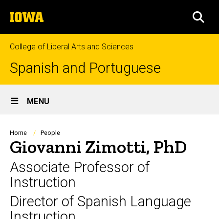
Skip
The
to
SEA
University
main
of
content
Iowa
College of Liberal Arts and Sciences
Spanish and Portuguese
Site
MENU
Main
Navigation
Breadcrumb
Home
People
Giovanni Zimotti, PhD
Associate Professor of
Instruction
Director of Spanish Language
Instruction