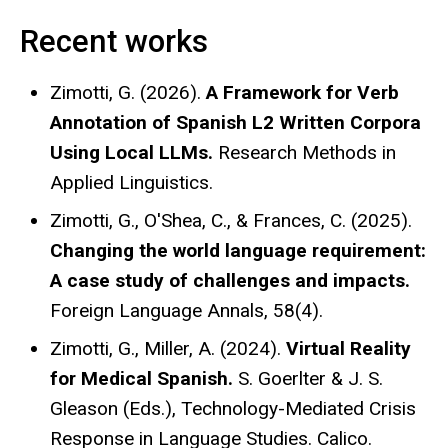
Recent works
Zimotti, G. (2026).
A Framework for Verb
Annotation of Spanish L2 Written Corpora
Using Local LLMs.
Research Methods in
Applied Linguistics.
Zimotti, G., O'Shea, C., & Frances, C. (2025).
Changing the world language requirement:
A case study of challenges and impacts.
Foreign Language Annals, 58(4).
Zimotti, G., Miller, A. (2024).
Virtual Reality
for Medical Spanish.
S. Goerlter & J. S.
Gleason (Eds.), Technology-Mediated Crisis
Response in Language Studies. Calico.