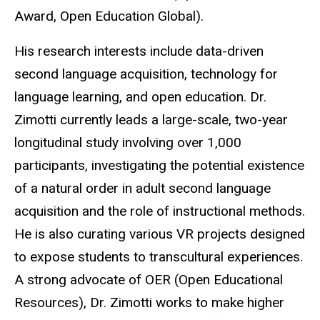
Award, Open Education Global).
His research interests include data-driven
second language acquisition, technology for
language learning, and open education. Dr.
Zimotti currently leads a large-scale, two-year
longitudinal study involving over 1,000
participants, investigating the potential existence
of a natural order in adult second language
acquisition and the role of instructional methods.
He is also curating various VR projects designed
to expose students to transcultural experiences.
A strong advocate of OER (Open Educational
Resources), Dr. Zimotti works to make higher