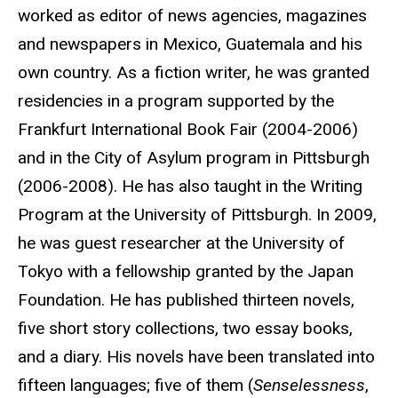
worked as editor of news agencies, magazines
and newspapers in Mexico, Guatemala and his
own country. As a fiction writer, he was granted
residencies in a program supported by the
Frankfurt International Book Fair (2004-2006)
and in the City of Asylum program in Pittsburgh
(2006-2008). He has also taught in the Writing
Program at the University of Pittsburgh. In 2009,
he was guest researcher at the University of
Tokyo with a fellowship granted by the Japan
Foundation. He has published thirteen novels,
five short story collections, two essay books,
and a diary. His novels have been translated into
fifteen languages; five of them (
Senselessness
,