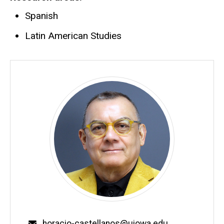
Spanish
Latin American Studies
Email
horacio-castellanos@uiowa.edu