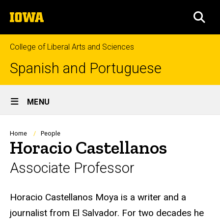
Skip
The
to
SEA
University
main
of
content
Iowa
College of Liberal Arts and Sciences
Spanish and Portuguese
Site
MENU
Main
Navigation
Breadcrumb
Home
People
Horacio Castellanos
Associate Professor
Biography
Horacio Castellanos Moya is a writer and a
journalist from El Salvador. For two decades he