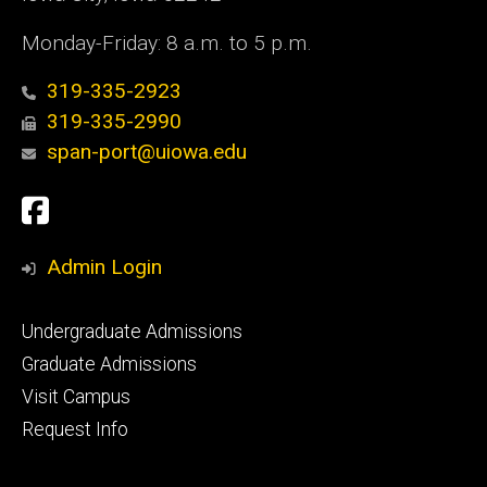
Monday-Friday: 8 a.m. to 5 p.m.
319-335-2923
319-335-2990
span-port@uiowa.edu
Social
Facebook
Media
Admin Login
Footer
Undergraduate Admissions
primary
Graduate Admissions
Visit Campus
Request Info