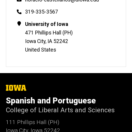
Phone
319-335-3567
Contact
Address
University of Iowa
Information
471 Phillips Hall (PH)
Iowa City
,
IA
52242
United States
The
University
of
Spanish and Portuguese
Iowa
College of Liberal Arts and Sciences
111 Phillips Hall (PH)
Iowa City, Iowa 52242