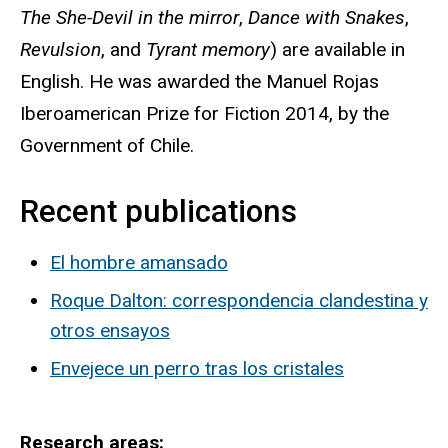
The She-Devil in the mirror
,
Dance with Snakes
,
Revulsion
, and
Tyrant memory
) are available in
English. He was awarded the Manuel Rojas
Iberoamerican Prize for Fiction 2014, by the
Government of Chile.
Recent publications
El hombre amansado
Roque Dalton: correspondencia clandestina y
otros ensayos
Envejece un perro tras los cristales
Research areas