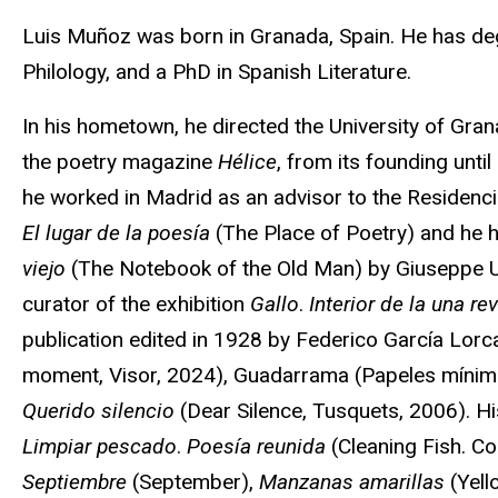
Biography
Luis Muñoz was born in Granada, Spain. He has de
Philology, and a PhD in Spanish Literature.
In his hometown, he directed the University of Gran
the poetry magazine
Hélice
, from its founding unt
he worked in Madrid as an advisor to the Residenci
El lugar de la poesía
(The Place of Poetry) and he h
viejo
(The Notebook of the Old Man) by Giuseppe Un
curator of the exhibition
Gallo
.
Interior de la una re
publication edited in 1928 by Federico García Lor
moment, Visor, 2024), Guadarrama (Papeles mínim
Querido silencio
(Dear Silence, Tusquets, 2006). Hi
Limpiar pescado
.
Poesía reunida
(Cleaning Fish. C
Septiembre
(September),
Manzanas amarillas
(Yell