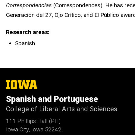
Correspondencias
(Correspondences). He has rece
Generación del 27, Ojo Crítico, and El Público awar
Research areas
Spanish
The
University
of
Spanish and Portuguese
Iowa
College of Liberal Arts and Sciences
111 Phillips Hall (PH)
Iowa City, Iowa 52242