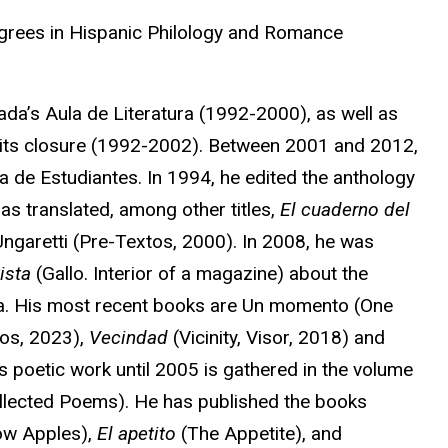
grees in Hispanic Philology and Romance
ada’s Aula de Literatura (1992-2000), as well as
il its closure (1992-2002). Between 2001 and 2012,
a de Estudiantes. In 1994, he edited the anthology
as translated, among other titles,
El cuaderno del
garetti (Pre-Textos, 2000). In 2008, he was
vista
(Gallo. Interior of a magazine) about the
ca. His most recent books are Un momento (One
os, 2023),
Vecindad
(Vicinity, Visor, 2018) and
s poetic work until 2005 is gathered in the volume
ollected Poems). He has published the books
ow Apples),
El apetito
(The Appetite), and