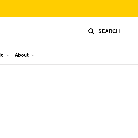
SEARCH
le
About