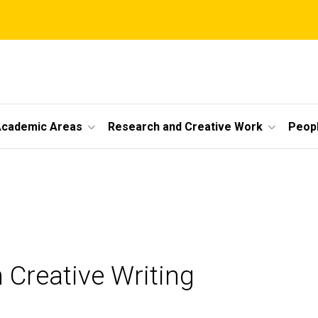
cademic Areas
Research and Creative Work
Peop
 Creative Writing