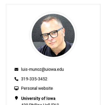
Email
luis-munoz@uiowa.edu
Phone
319-335-3452
W
Personal website
e
Contact
Address
University of Iowa
b
Information