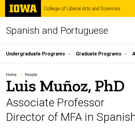
Skip
The
College of Liberal Arts and Sciences
to
University
main
of
content
Iowa
Spanish and Portuguese
Site
Undergraduate Programs
Graduate Programs
A
Main
Navigation
Breadcrumb
Home
People
Luis Muñoz, PhD
Associate Professor
Director of MFA in Spanish