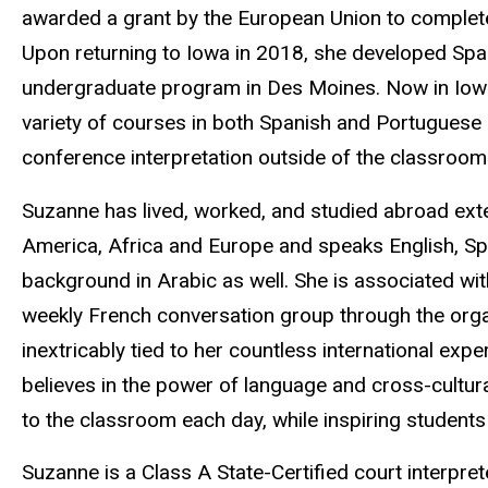
awarded a grant by the European Union to complet
Upon returning to Iowa in 2018, she developed Span
undergraduate program in Des Moines. Now in Iowa 
variety of courses in both Spanish and Portuguese a
conference interpretation outside of the classroom
Suzanne has lived, worked, and studied abroad exten
America, Africa and Europe and speaks English, Sp
background in Arabic as well. She is associated wi
weekly French conversation group through the organ
inextricably tied to her countless international exp
believes in the power of language and cross-cultur
to the classroom each day, while inspiring students 
Suzanne is a Class A State-Certified court interpret