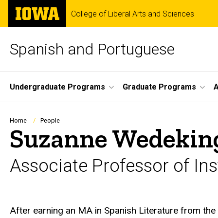
Skip
The
College of Liberal Arts and Sciences
to
University
main
of
content
Iowa
Spanish and Portuguese
Site
Undergraduate Programs
Graduate Programs
A
Main
Navigation
Breadcrumb
Home
People
Suzanne Wedekin
Associate Professor of Ins
Biography
After earning an MA in Spanish Literature from th