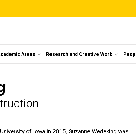
cademic Areas
Research and Creative Work
Peop
g
truction
e University of Iowa in 2015, Suzanne Wedeking was