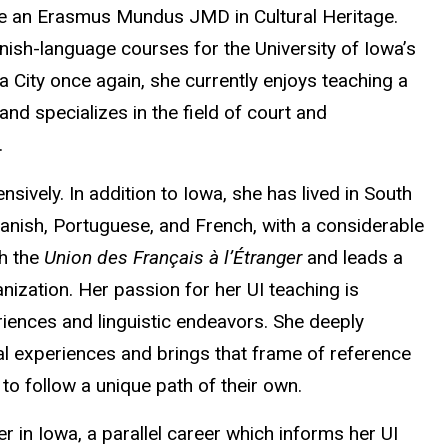
e an Erasmus Mundus JMD in Cultural Heritage.
ish-language courses for the University of Iowa’s
City once again, she currently enjoys teaching a
nd specializes in the field of court and
.
sively. In addition to Iowa, she has lived in South
anish, Portuguese, and French, with a considerable
th the
Union des Français à l’Étranger
and leads a
ization. Her passion for her UI teaching is
eriences and linguistic endeavors. She deeply
al experiences and brings that frame of reference
to follow a unique path of their own.
er in Iowa, a parallel career which informs her UI