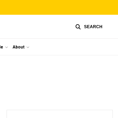
SEARCH
le
About