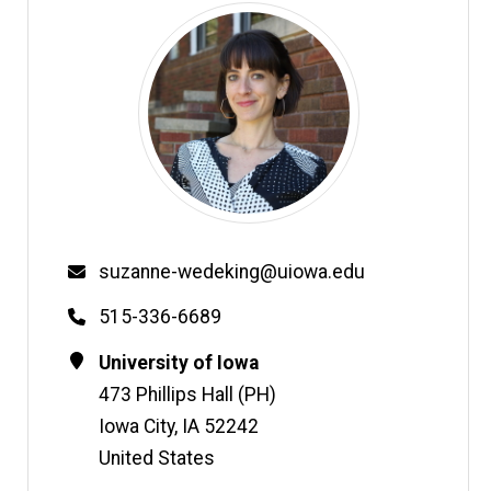
Email
suzanne-wedeking@uiowa.edu
Phone
515-336-6689
Contact
Address
University of Iowa
Information
473 Phillips Hall (PH)
Iowa City
,
IA
52242
United States