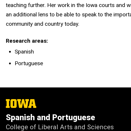
teaching further. Her work in the Iowa courts and 
an additional lens to be able to speak to the impor
community and country today.
Research areas
Spanish
Portuguese
The
University
of
Spanish and Portuguese
Iowa
College of Liberal Arts and Sciences