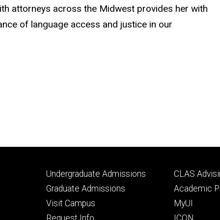
with attorneys across the Midwest provides her with
tance of language access and justice in our
Footer
Footer
Undergraduate Admissions
CLAS Advisi
primary
seconda
Graduate Admissions
Academic Po
Visit Campus
MyUI
Request Info
ICON