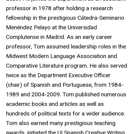
professor in 1978 after holding a research
fellowship in the prestigious Cátedra-Seminario
Menéndez Pelayo at the Universidad
Complutense in Madrid. As an early career
professor, Tom assumed leadership roles in the
Midwest Modern Language Association and
Comparative Literature program. He also served
twice as the Department Executive Officer
(chair) of Spanish and Portuguese, from 1984-
1989 and 2004-2009. Tom published numerous
academic books and articles as well as
hundreds of political texts for a wider audience.
Tom also earned many prestigious teaching
awards, initiated the UI Spanish Creative Writing