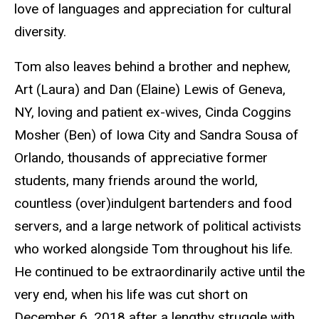
love of languages and appreciation for cultural
diversity.
Tom also leaves behind a brother and nephew,
Art (Laura) and Dan (Elaine) Lewis of Geneva,
NY, loving and patient ex-wives, Cinda Coggins
Mosher (Ben) of Iowa City and Sandra Sousa of
Orlando, thousands of appreciative former
students, many friends around the world,
countless (over)indulgent bartenders and food
servers, and a large network of political activists
who worked alongside Tom throughout his life.
He continued to be extraordinarily active until the
very end, when his life was cut short on
December 6, 2018 after a lengthy struggle with