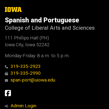
The
University
of
Spanish and Portuguese
Iowa
College of Liberal Arts and Sciences
111 Phillips Hall (PH)
Iowa City, Iowa 52242
Monday-Friday: 8 a.m. to 5 p.m.
319-335-2923
319-335-2990
span-port@uiowa.edu
Social
Facebook
Media
Admin Login