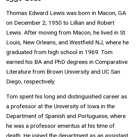
Thomas Edward Lewis was born in Macon, GA
on December 2, 1950 to Lillian and Robert
Lewis. After moving from Macon, he lived in St.
Louis, New Orleans, and Westfield NJ, where he
graduated from high school in 1969. Tom
earned his BA and PhD degrees in Comparative
Literature from Brown University and UC San
Diego, respectively.
Tom spent his long and distinguished career as
a professor at the University of Iowa in the
Department of Spanish and Portuguese, where
he was a professor emeritus at his time of
death. He joined the department as an assistant