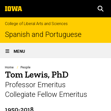
Skip
The
to
SEA
University
main
of
content
Iowa
College of Liberal Arts and Sciences
Spanish and Portuguese
Site
MENU
Main
Navigation
Breadcrumb
Home
People
Tom Lewis, PhD
Professor Emeritus
Collegiate Fellow Emeritus
1950-2018
Biography