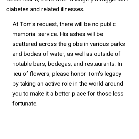
diabetes and related illnesses.
At Tom's request, there will be no public
memorial service. His ashes will be
scattered across the globe in various parks
and bodies of water, as well as outside of
notable bars, bodegas, and restaurants. In
lieu of flowers, please honor Tom's legacy
by taking an active role in the world around
you to make it a better place for those less
fortunate.