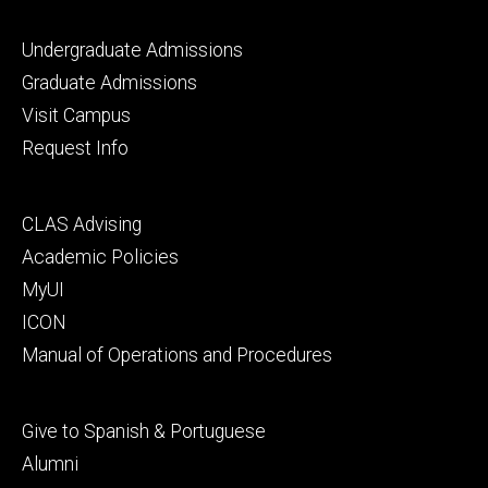
Footer
Undergraduate Admissions
primary
Graduate Admissions
Visit Campus
Request Info
Footer
CLAS Advising
secondary
Academic Policies
MyUI
ICON
Manual of Operations and Procedures
Footer
Give to Spanish & Portuguese
tertiary
Alumni