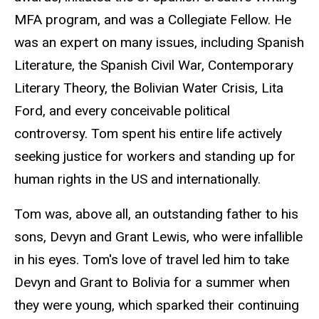
MFA program, and was a Collegiate Fellow. He
was an expert on many issues, including Spanish
Literature, the Spanish Civil War, Contemporary
Literary Theory, the Bolivian Water Crisis, Lita
Ford, and every conceivable political
controversy. Tom spent his entire life actively
seeking justice for workers and standing up for
human rights in the US and internationally.
Tom was, above all, an outstanding father to his
sons, Devyn and Grant Lewis, who were infallible
in his eyes. Tom's love of travel led him to take
Devyn and Grant to Bolivia for a summer when
they were young, which sparked their continuing