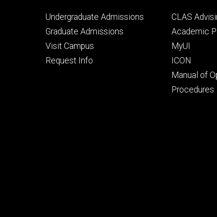
Footer
Footer
Undergraduate Admissions
CLAS Advisi
primary
seconda
Graduate Admissions
Academic Po
Visit Campus
MyUI
Request Info
ICON
Manual of O
Procedures