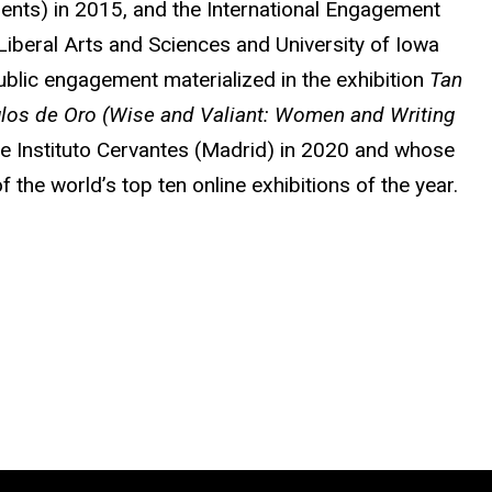
udents) in 2015, and the International Engagement
Liberal Arts and Sciences and University of Iowa
ublic engagement materialized in the exhibition
Tan
iglos de Oro (Wise and Valiant: Women and Writing
he Instituto Cervantes (Madrid) in 2020 and whose
the world’s top ten online exhibitions of the year.