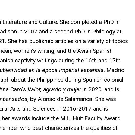
 Literature and Culture. She completed a PhD in
Madison in 2007 and a second PhD in Philology at
. She has published articles on a variety of topics
anean, women’s writing, and the Asian Spanish
nish captivity writings during the 16th and 17th
 subjetividad en la época imperial española
. Madrid:
raph about the Philippines during Spanish colonial
 Ana Caro's
Valor, agravio y mujer
in 2020, and is
impensados
, by Alonso de Salamanca. She was
beral Arts and Sciences in 2016-2017 and is
 her awards include the M.L. Huit Faculty Award
 member who best characterizes the qualities of