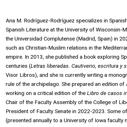
Biography
Ana M. Rodríguez-Rodríguez specializes in Spanish
Spanish Literature at the University of Wisconsin-
the Universidad Complutense (Madrid, Spain) in 2021
such as Christian-Muslim relations in the Mediterr
empire. In 2013, she published a book exploring Spa
centuries (
Letras liberadas. Cautiverio, escritura y
Visor Libros), and she is currently writing a monog
rule of the archipelago. She prepared an edition of
working on a critical edition of the
Libro de casos 
Chair of the Faculty Assembly of the College of Li
President of Faculty Senate in 2022-2023. Some of
(presented annually to a University of Iowa faculty