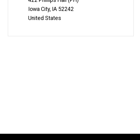
422 Phillips Hall (PH)
Iowa City
,
IA
52242
United States