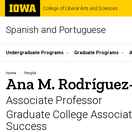
Skip
The
College of Liberal Arts and Sciences
to
University
main
of
content
Iowa
Spanish and Portuguese
Site
Undergraduate Programs
Graduate Programs
A
Main
Navigation
Breadcrumb
Home
People
Ana M. Rodríguez
Associate Professor
Graduate College Associa
Success