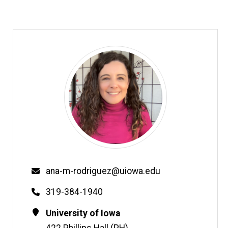
Email
ana-m-rodriguez@uiowa.edu
Phone
319-384-1940
Contact
Address
University of Iowa
Information