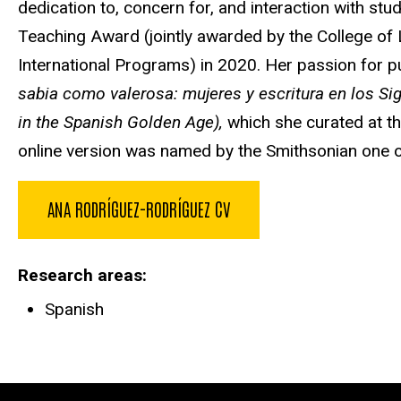
dedication to, concern for, and interaction with st
Teaching Award (jointly awarded by the College of 
International Programs) in 2020. Her passion for p
sabia como valerosa: mujeres y escritura en los S
in the Spanish Golden Age),
which she curated at t
online version was named by the Smithsonian one of 
ANA RODRÍGUEZ-RODRÍGUEZ CV
Research areas
Spanish