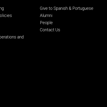
Footer
ng
Give to Spanish & Portuguese
ry
tertiary
licies
Alumni
People
Contact Us
perations and