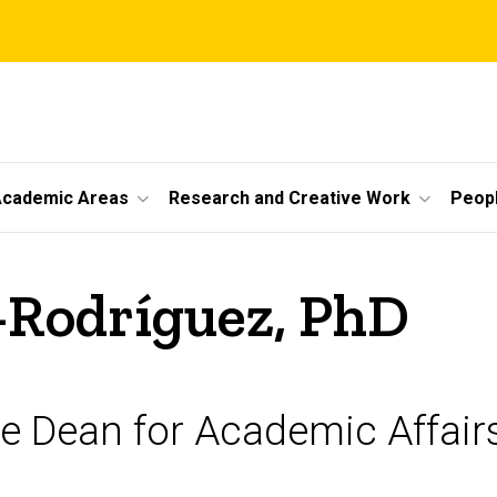
cademic Areas
Research and Creative Work
Peop
-Rodríguez, PhD
te Dean for Academic Affair