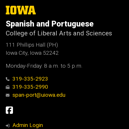
The
University
of
Spanish and Portuguese
Iowa
College of Liberal Arts and Sciences
111 Phillips Hall (PH)
Iowa City, Iowa 52242
Monday-Friday: 8 a.m. to 5 p.m.
319-335-2923
319-335-2990
span-port@uiowa.edu
Social
Facebook
Media
Admin Login