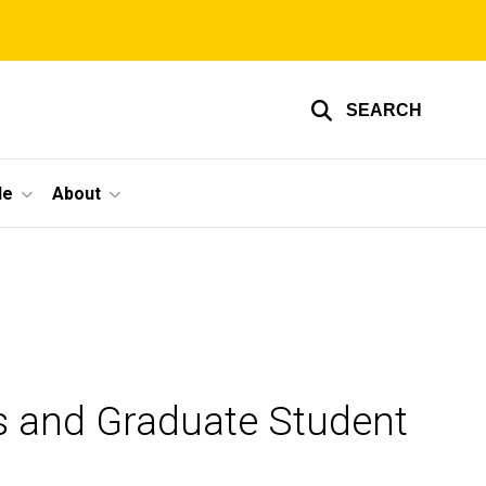
SEARCH
le
About
s and Graduate Student