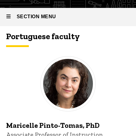
SECTION MENU
Portuguese faculty
Main
navigation
Maricelle Pinto-Tomas, PhD
Title/Position
Associate Professor of Instruction