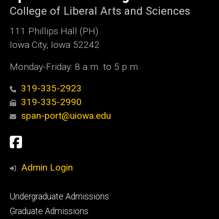
College of Liberal Arts and Sciences
111 Phillips Hall (PH)
Iowa City, Iowa 52242
Monday-Friday: 8 a.m. to 5 p.m.
319-335-2923
319-335-2990
span-port@uiowa.edu
Social
Facebook
Media
Admin Login
Footer
Undergraduate Admissions
primary
Graduate Admissions