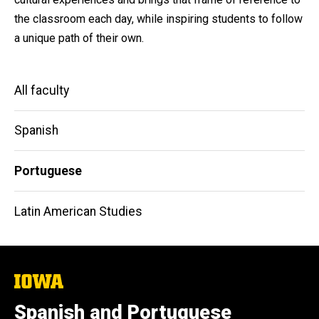
the classroom each day, while inspiring students to follow
a unique path of their own.
Main
All faculty
navigation
Spanish
Portuguese
Latin American Studies
The
University
of
Spanish and Portuguese
Iowa