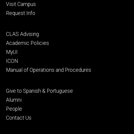
Visit Campus
Request Info
Footer
CLAS Advising
secondary
Academic Policies
MyUI
ICON
Manual of Operations and Procedures
Footer
Give to Spanish & Portuguese
tertiary
Alumni
People
Contact Us