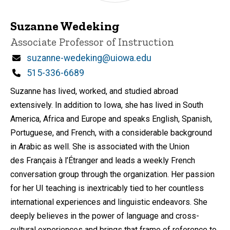
Suzanne Wedeking
Title/Position
Associate Professor of Instruction
Email
suzanne-wedeking@uiowa.edu
Phone
515-336-6689
Suzanne has lived, worked, and studied abroad
extensively. In addition to Iowa, she has lived in South
America, Africa and Europe and speaks English, Spanish,
Portuguese, and French, with a considerable background
in Arabic as well. She is associated with the Union
des Français à l’Étranger and leads a weekly French
conversation group through the organization. Her passion
for her UI teaching is inextricably tied to her countless
international experiences and linguistic endeavors. She
deeply believes in the power of language and cross-
cultural experiences and brings that frame of reference to