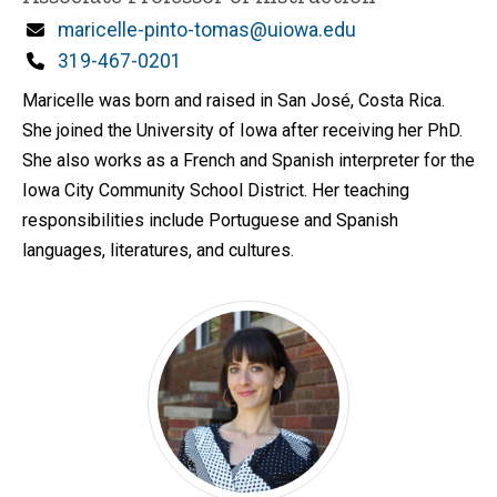
Email
maricelle-pinto-tomas@uiowa.edu
Phone
319-467-0201
Maricelle was born and raised in San José, Costa Rica.
She joined the University of Iowa after receiving her PhD.
She also works as a French and Spanish interpreter for the
Iowa City Community School District. Her teaching
responsibilities include Portuguese and Spanish
languages, literatures, and cultures.